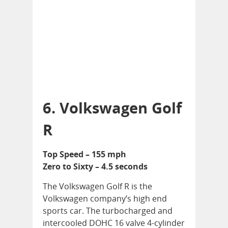
6. Volkswagen Golf
R
Top Speed – 155 mph
Zero to Sixty – 4.5 seconds
The Volkswagen Golf R is the
Volkswagen company’s high end
sports car. The turbocharged and
intercooled DOHC 16 valve 4-cylinder