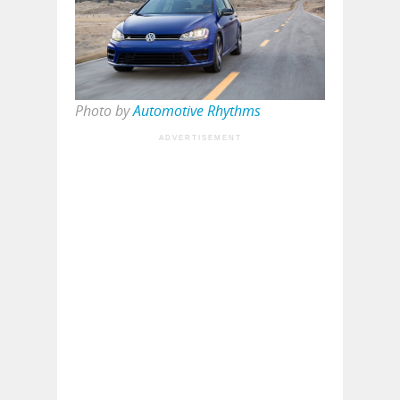
Photo by
Automotive Rhythms
ADVERTISEMENT