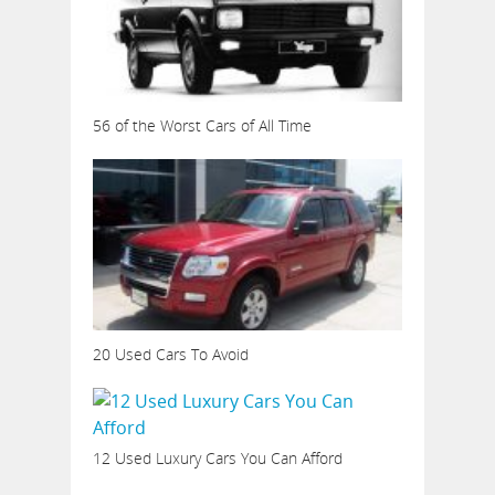
56 of the Worst Cars of All Time
20 Used Cars To Avoid
12 Used Luxury Cars You Can Afford