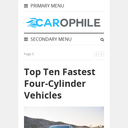
PRIMARY MENU
SECONDARY MENU
Page 5
Top Ten Fastest
Four-Cylinder
Vehicles