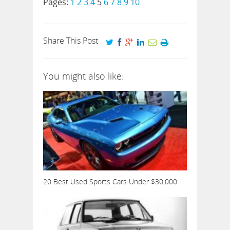
Pages:
1
2
3
4
5
6
7
8
9
10
Share This Post
You might also like:
20 Best Used Sports Cars Under $30,000