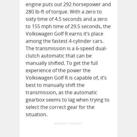
engine puts out 292 horsepower and
280 lb-ft of torque. With a zero to
sixty time of 4.5 seconds and a zero
to 155 mph time of 29.5 seconds, the
Volkswagen Golf R earns it’s place
among the fastest 4-cylinder cars.
The transmission is a 6-speed dual-
clutch automatic that can be
manually shifted. To get the full
experience of the power the
Volkswagen Golf R is capable of, it’s
best to manually shift the
transmission, as the automatic
gearbox seems to lag when trying to
select the correct gear for the
situation.
ADVERTISEMENT