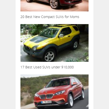
20 Best New Compact SUVs for Moms
17 Best Used SUVs under $10,000