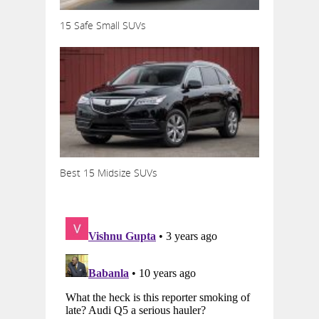
15 Safe Small SUVs
Best 15 Midsize SUVs