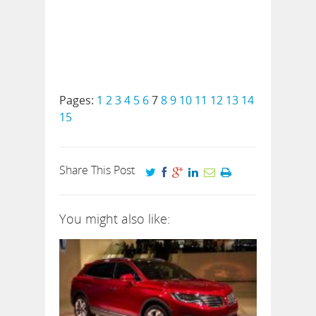
Pages:
1
2
3
4
5
6
7
8
9
10
11
12
13
14
15
Share This Post
You might also like: