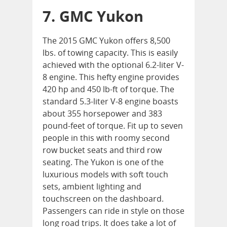
7. GMC Yukon
The 2015 GMC Yukon offers 8,500
lbs. of towing capacity. This is easily
achieved with the optional 6.2-liter V-
8 engine. This hefty engine provides
420 hp and 450 lb-ft of torque. The
standard 5.3-liter V-8 engine boasts
about 355 horsepower and 383
pound-feet of torque. Fit up to seven
people in this with roomy second
row bucket seats and third row
seating. The Yukon is one of the
luxurious models with soft touch
sets, ambient lighting and
touchscreen on the dashboard.
Passengers can ride in style on those
long road trips. It does take a lot of