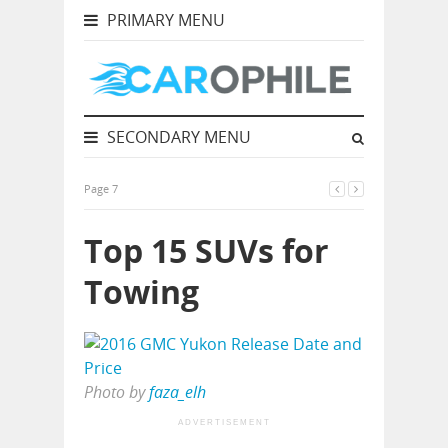
PRIMARY MENU
SECONDARY MENU
Page 7
Top 15 SUVs for
Towing
Photo by
faza_elh
ADVERTISEMENT