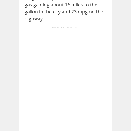
gas gaining about 16 miles to the
gallon in the city and 23 mpg on the
highway.
ADVERTISEMENT