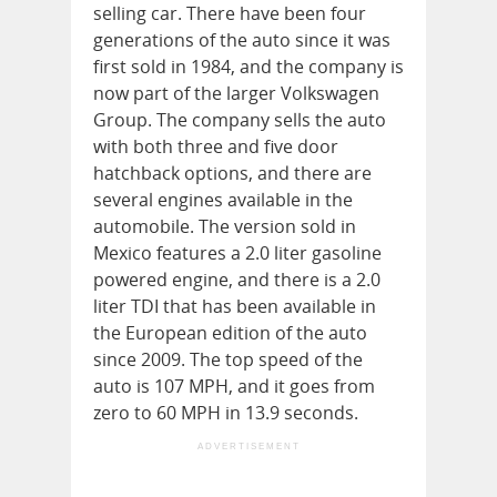
selling car. There have been four
generations of the auto since it was
first sold in 1984, and the company is
now part of the larger Volkswagen
Group. The company sells the auto
with both three and five door
hatchback options, and there are
several engines available in the
automobile. The version sold in
Mexico features a 2.0 liter gasoline
powered engine, and there is a 2.0
liter TDI that has been available in
the European edition of the auto
since 2009. The top speed of the
auto is 107 MPH, and it goes from
zero to 60 MPH in 13.9 seconds.
ADVERTISEMENT