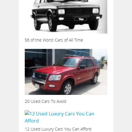
56 of the Worst Cars of All Time
20 Used Cars To Avoid
12 Used Luxury Cars You Can Afford