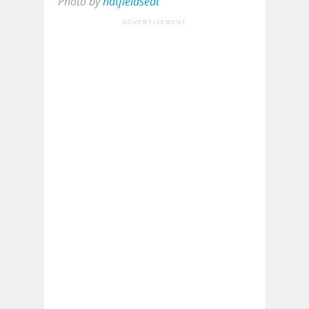
Photo by
hatfieldseat
ADVERTISEMENT