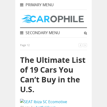
PRIMARY MENU
SECONDARY MENU
Page 12
The Ultimate List
of 19 Cars You
Can’t Buy in the
U.S.