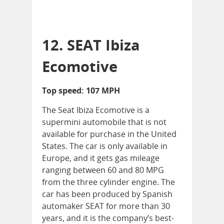
12. SEAT Ibiza
Ecomotive
Top speed: 107 MPH
The Seat Ibiza Ecomotive is a
supermini automobile that is not
available for purchase in the United
States. The car is only available in
Europe, and it gets gas mileage
ranging between 60 and 80 MPG
from the three cylinder engine. The
car has been produced by Spanish
automaker SEAT for more than 30
years, and it is the company’s best-