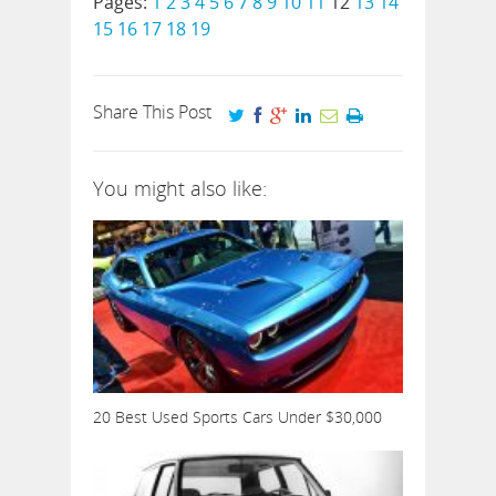
Pages:
1
2
3
4
5
6
7
8
9
10
11
12
13
14
15
16
17
18
19
Share This Post
You might also like:
20 Best Used Sports Cars Under $30,000