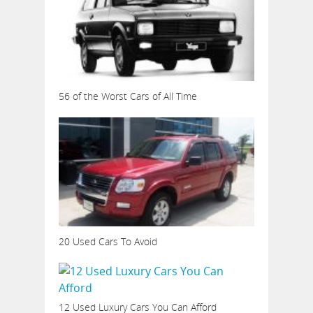
56 of the Worst Cars of All Time
20 Used Cars To Avoid
12 Used Luxury Cars You Can Afford