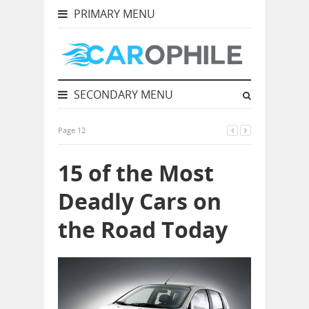
PRIMARY MENU
SECONDARY MENU
Page 12
15 of the Most
Deadly Cars on
the Road Today