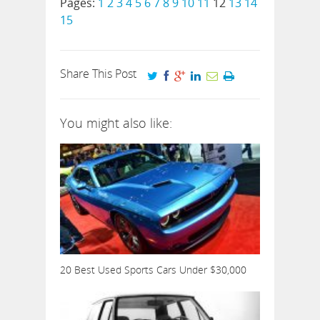
Pages:
1
2
3
4
5
6
7
8
9
10
11
12
13
14
15
Share This Post
You might also like:
20 Best Used Sports Cars Under $30,000