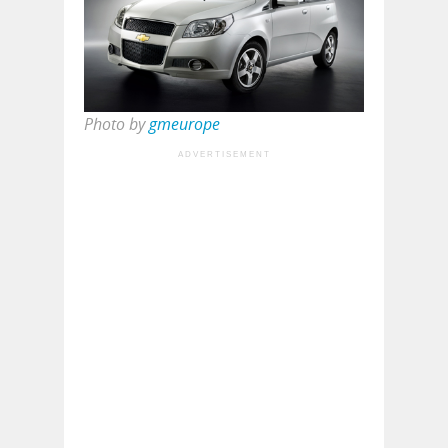
Photo by
gmeurope
ADVERTISEMENT