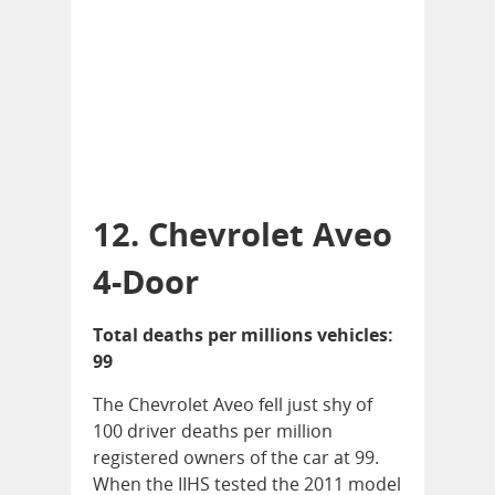
12. Chevrolet Aveo
4-Door
Total deaths per millions vehicles:
99
The Chevrolet Aveo fell just shy of
100 driver deaths per million
registered owners of the car at 99.
When the IIHS tested the 2011 model