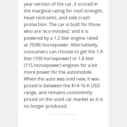
year version of the car, it scored in
the marginal rating for roof strength,
head restraints, and side crash
protection. The car is built for those
who are ‘eco-minded,’ and it is
powered by a 1.2 liter engine rated
at 70/86 horsepower. Alternatively,
consumers can choose to get the 1.4
liter (100 horsepower) or 1.6 liter
(115 horsepower) engines for a bit
more power for the automobile.
When the auto was sold new, it was
priced in between the $14-16 K USD
range, and remains consistently
priced on the used car market as it is
no longer produced.
ADVERTISEMENT