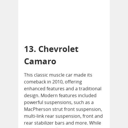
13. Chevrolet
Camaro
This classic muscle car made its
comeback in 2010, offering
enhanced features and a traditional
design. Modern features included
powerful suspensions, such as a
MacPherson strut front suspension,
multi-link rear suspension, front and
rear stabilizer bars and more. While