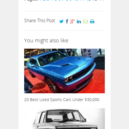
Share This Post
You might also like:
20 Best Used Sports Cars Under $30,000