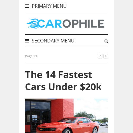
PRIMARY MENU
SECONDARY MENU
Page 13
The 14 Fastest
Cars Under $20k