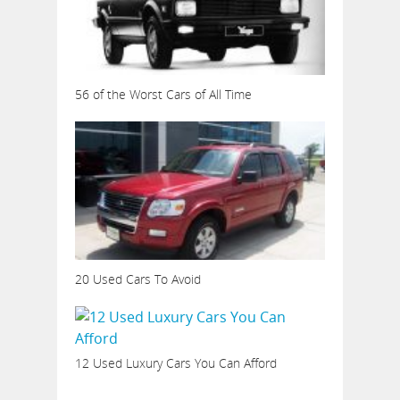
56 of the Worst Cars of All Time
20 Used Cars To Avoid
12 Used Luxury Cars You Can Afford