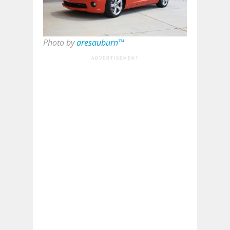
Photo by
aresauburn™
ADVERTISEMENT