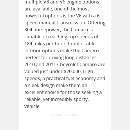
multiple V8 and V6 engine options
are available, one of the most
powerful options is the V6 with a 6-
speed manual transmission. Offering
304 horsepower, the Camaro is
capable of reaching top speeds of
184 miles per hour. Comfortable
interior options make the Camero
perfect for driving long distances.
2010 and 2011 Chevrolet Camaro are
valued just under $20,000. High
speeds, a practical fuel economy and
a sleek design make them an
excellent choice for those seeking a
reliable, yet incredibly sporty,
vehicle.
ADVERTISEMENT