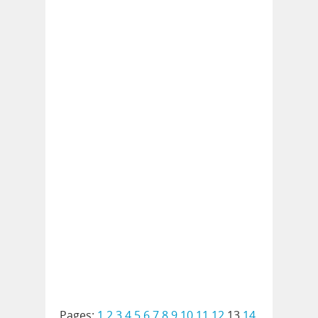
Pages:
1
2
3
4
5
6
7
8
9
10
11
12
13
14