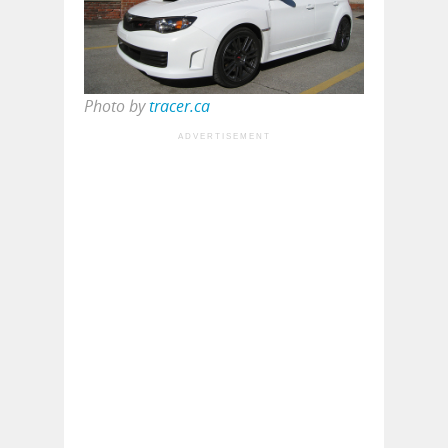
Photo by
tracer.ca
ADVERTISEMENT