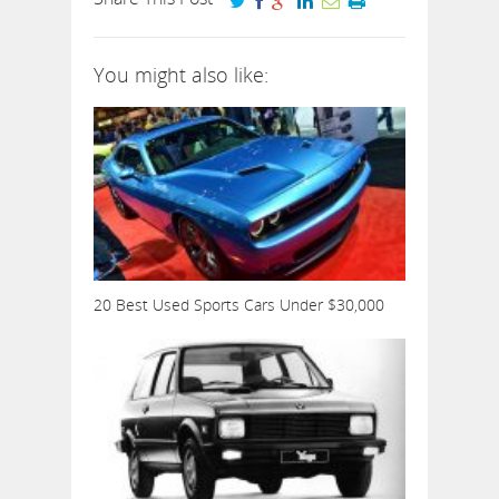
You might also like:
20 Best Used Sports Cars Under $30,000