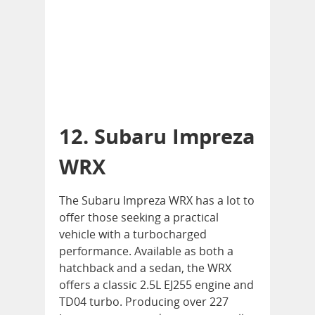
12. Subaru Impreza
WRX
The Subaru Impreza WRX has a lot to
offer those seeking a practical
vehicle with a turbocharged
performance. Available as both a
hatchback and a sedan, the WRX
offers a classic 2.5L EJ255 engine and
TD04 turbo. Producing over 227