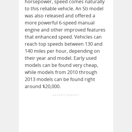
horsepower, speed comes naturally
to this reliable vehicle. An Sti model
was also released and offered a
more powerful 6-speed manual
engine and other improved features
that enhanced speed. Vehicles can
reach top speeds between 130 and
140 miles per hour, depending on
their year and model. Early used
models can be found very cheap,
while models from 2010 through
2013 models can be found right
around $20,000.
ADVERTISEMENT