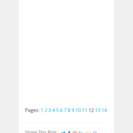
Pages:
1
2
3
4
5
6
7
8
9
10
11
12
13
14
Share This Post