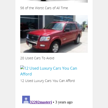
56 of the Worst Cars of All Time
20 Used Cars To Avoid
12 Used Luxury Cars You Can Afford