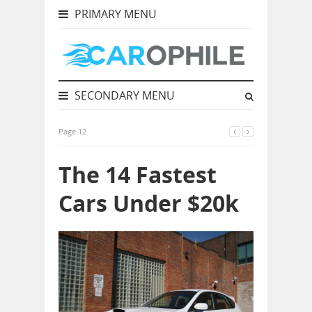
PRIMARY MENU
SECONDARY MENU
Page 12
The 14 Fastest
Cars Under $20k