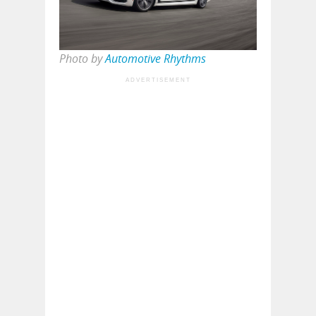
Photo by
Automotive Rhythms
ADVERTISEMENT