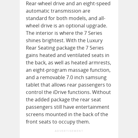
Rear-wheel drive and an eight-speed
automatic transmission are
standard for both models, and all-
wheel drive is an optional upgrade.
The interior is where the 7 Series
shines brightest. With the Luxury
Rear Seating package the 7 Series
gains heated and ventilated seats in
the back, as well as heated armrests,
an eight-program massage function,
and a removable 7.0 inch samsung
tablet that allows rear passengers to
control the iDrive functions. Without
the added package the rear seat
passengers still have entertainment
screens mounted in the back of the
front seats to occupy them.
ADVERTISEMENT