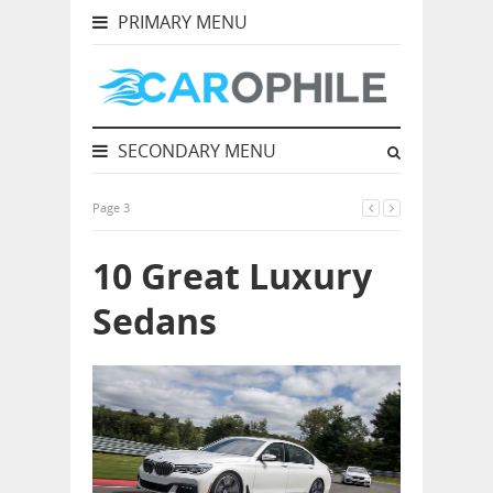
PRIMARY MENU
SECONDARY MENU
Page 3
10 Great Luxury
Sedans