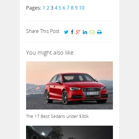
Pages:
1
2
3
4
5
6
7
8
9
10
Share This Post
You might also like:
The 17 Best Sedans under $30k