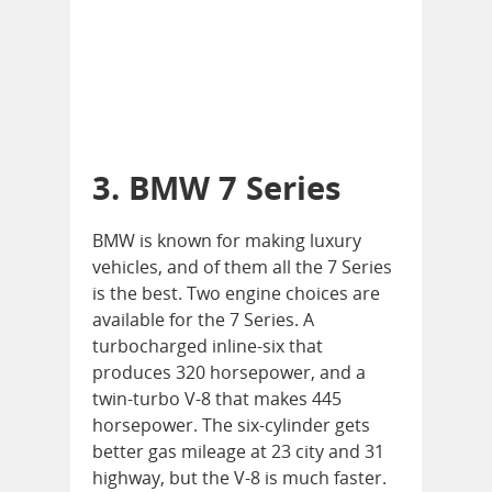
3. BMW 7 Series
BMW is known for making luxury
vehicles, and of them all the 7 Series
is the best. Two engine choices are
available for the 7 Series. A
turbocharged inline-six that
produces 320 horsepower, and a
twin-turbo V-8 that makes 445
horsepower. The six-cylinder gets
better gas mileage at 23 city and 31
highway, but the V-8 is much faster.