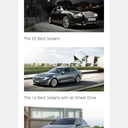
The 25 Best Sedans
The 14 Best Sedans with All Wheel Drive