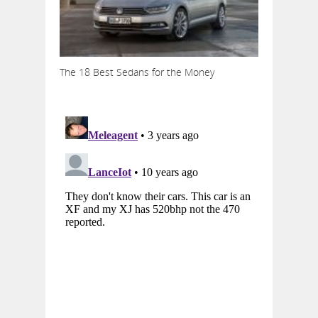
The 18 Best Sedans for the Money