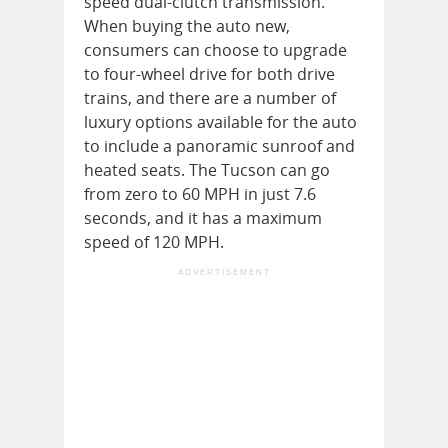
speed dual-clutch transmission.
When buying the auto new,
consumers can choose to upgrade
to four-wheel drive for both drive
trains, and there are a number of
luxury options available for the auto
to include a panoramic sunroof and
heated seats. The Tucson can go
from zero to 60 MPH in just 7.6
seconds, and it has a maximum
speed of 120 MPH.
ADVERTISEMENT