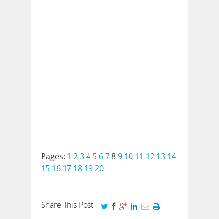
Pages:
1
2
3
4
5
6
7
8
9
10
11
12
13
14
15
16
17
18
19
20
Share This Post