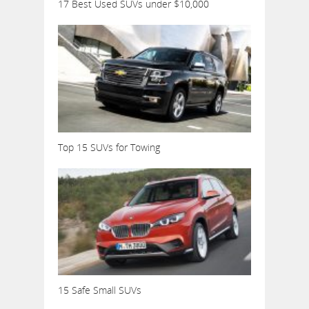
17 Best Used SUVs under $10,000
Top 15 SUVs for Towing
15 Safe Small SUVs