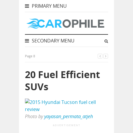
PRIMARY MENU
SECONDARY MENU
Page 8
20 Fuel Efficient
SUVs
Photo by
yayasan_permata_atjeh
ADVERTISEMENT