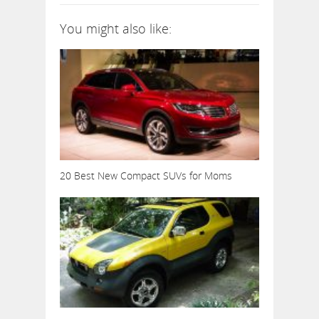
You might also like:
20 Best New Compact SUVs for Moms