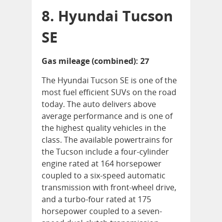
8. Hyundai Tucson
SE
Gas mileage (combined): 27
The Hyundai Tucson SE is one of the
most fuel efficient SUVs on the road
today. The auto delivers above
average performance and is one of
the highest quality vehicles in the
class. The available powertrains for
the Tucson include a four-cylinder
engine rated at 164 horsepower
coupled to a six-speed automatic
transmission with front-wheel drive,
and a turbo-four rated at 175
horsepower coupled to a seven-