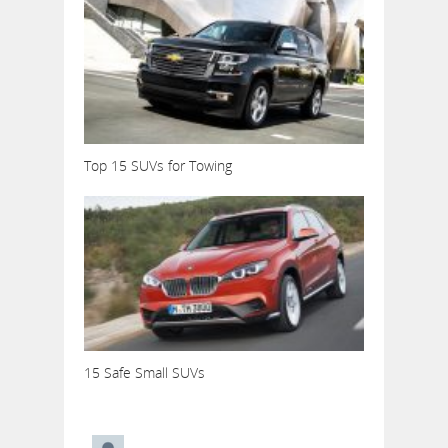
Top 15 SUVs for Towing
15 Safe Small SUVs