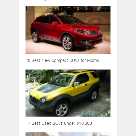
20 Best New Compact SUVs for Moms
17 Best Used SUVs under $10,000