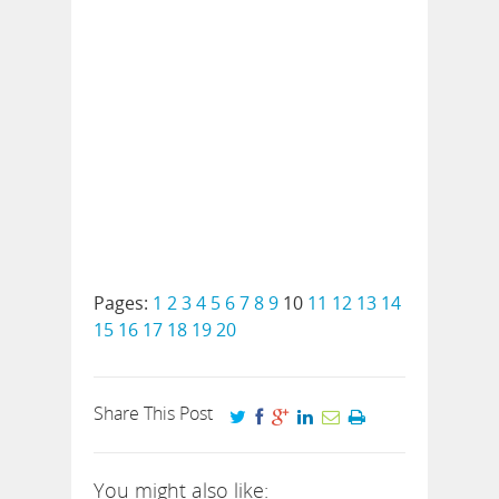
Pages:
1
2
3
4
5
6
7
8
9
10
11
12
13
14
15
16
17
18
19
20
Share This Post
You might also like: