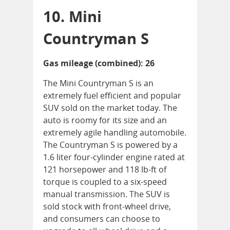
10. Mini
Countryman S
Gas mileage (combined): 26
The Mini Countryman S is an
extremely fuel efficient and popular
SUV sold on the market today. The
auto is roomy for its size and an
extremely agile handling automobile.
The Countryman S is powered by a
1.6 liter four-cylinder engine rated at
121 horsepower and 118 lb-ft of
torque is coupled to a six-speed
manual transmission. The SUV is
sold stock with front-wheel drive,
and consumers can choose to