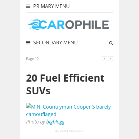
PRIMARY MENU
SECONDARY MENU
Page 10
20 Fuel Efficient
SUVs
Photo by
bigblogg
ADVERTISEMENT