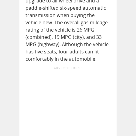
upgrade to all-wheel drive and a
paddle-shifted six-speed automatic
transmission when buying the
vehicle new. The overall gas mileage
rating of the vehicle is 26 MPG
(combined), 19 MPG (city), and 33
MPG (highway). Although the vehicle
has five seats, four adults can fit
comfortably in the automobile.
ADVERTISEMENT