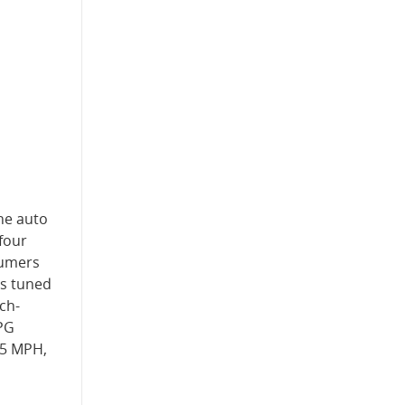
The auto
-four
sumers
is tuned
ch-
MPG
15 MPH,