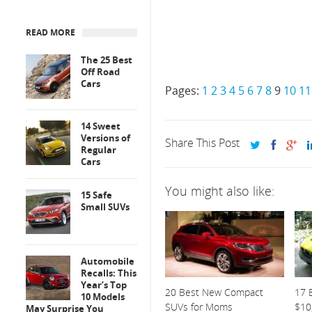
READ MORE
The 25 Best
Off Road
Cars
Pages:
1
2
3
4
5
6
7
8
9
10
11
14 Sweet
Versions of
Share This Post
Regular
Cars
You might also like:
15 Safe
Small SUVs
Automobile
Recalls: This
Year’s Top
20 Best New Compact
17 
10 Models
SUVs for Moms
$10
May Surprise You