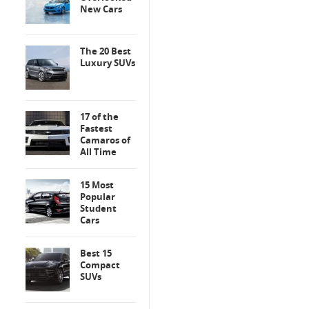
New Cars
The 20 Best
Luxury SUVs
17 of the
Fastest
Camaros of
All Time
15 Most
Popular
Student
Cars
Best 15
Compact
SUVs