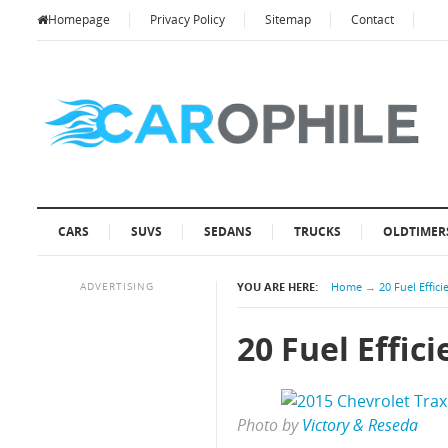
Homepage
Privacy Policy
Sitemap
Contact
CARS
SUVS
SEDANS
TRUCKS
OLDTIMER
ADVERTISING
YOU ARE HERE:
Home
→
20 Fuel Effic
20 Fuel Effic
Photo by
Victory & Reseda