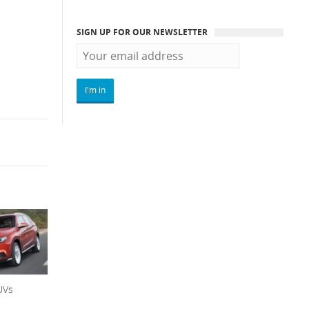
SIGN UP FOR OUR NEWSLETTER
UVs