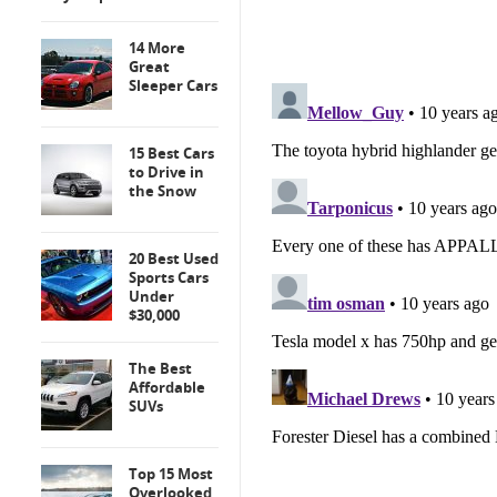
14 More
Great
Sleeper Cars
15 Best Cars
to Drive in
the Snow
20 Best Used
Sports Cars
Under
$30,000
The Best
Affordable
SUVs
Top 15 Most
Overlooked