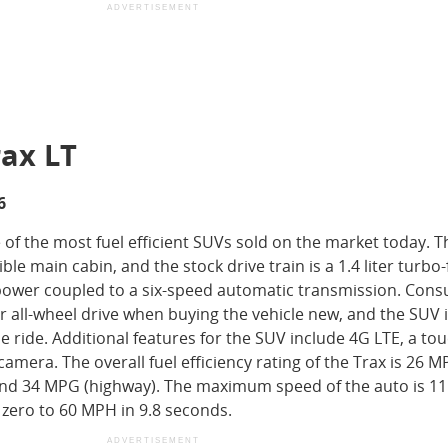
ADVERTISEMENT
rax LT
6
 of the most fuel efficient SUVs sold on the market today. 
ble main cabin, and the stock drive train is a 1.4 liter turbo
epower coupled to a six-speed automatic transmission. Con
 all-wheel drive when buying the vehicle new, and the SUV 
 ride. Additional features for the SUV include 4G LTE, a tou
amera. The overall fuel efficiency rating of the Trax is 26 
 and 34 MPG (highway). The maximum speed of the auto is 1
 zero to 60 MPH in 9.8 seconds.
ADVERTISEMENT