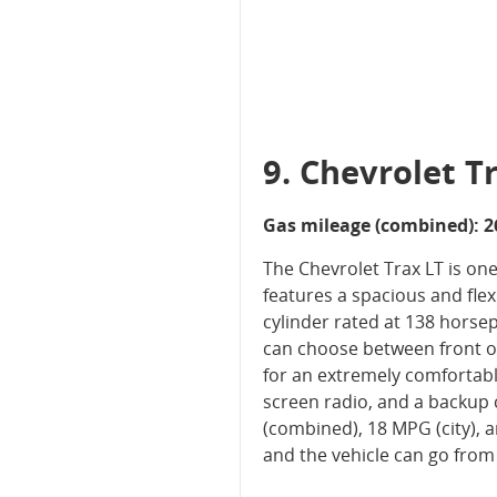
9. Chevrolet T
Gas mileage (combined): 2
The Chevrolet Trax LT is one
features a spacious and flexi
cylinder rated at 138 hors
can choose between front or
for an extremely comfortable
screen radio, and a backup c
(combined), 18 MPG (city),
and the vehicle can go from