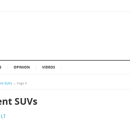
S
OPINION
VIDEOS
ient SUVs
→
Page 9
ient SUVs