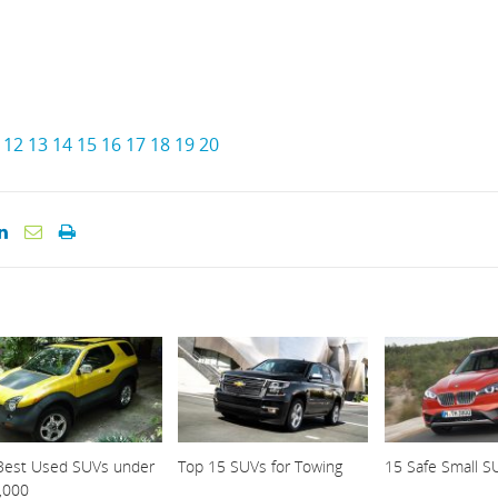
12
13
14
15
16
17
18
19
20
Best Used SUVs under
Top 15 SUVs for Towing
15 Safe Small S
,000