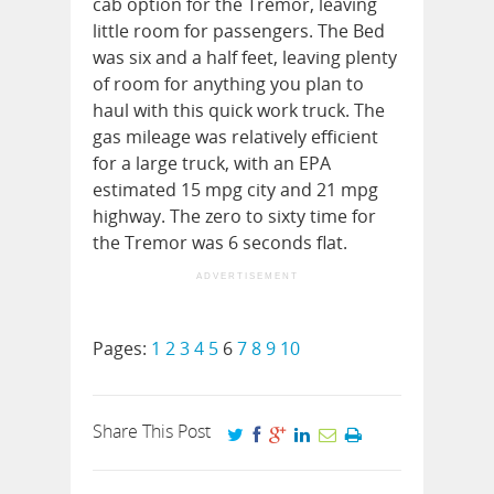
cab option for the Tremor, leaving
little room for passengers. The Bed
was six and a half feet, leaving plenty
of room for anything you plan to
haul with this quick work truck. The
gas mileage was relatively efficient
for a large truck, with an EPA
estimated 15 mpg city and 21 mpg
highway. The zero to sixty time for
the Tremor was 6 seconds flat.
ADVERTISEMENT
Pages:
1
2
3
4
5
6
7
8
9
10
Share This Post