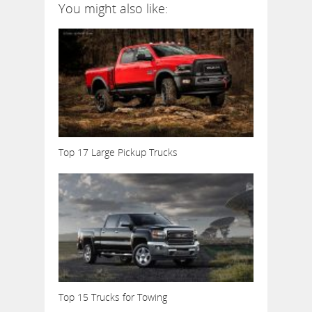
You might also like:
Top 17 Large Pickup Trucks
Top 15 Trucks for Towing