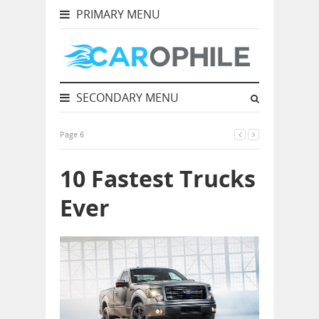
PRIMARY MENU
SECONDARY MENU
Page 6
10 Fastest Trucks
Ever