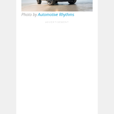
Photo by
Automotive Rhythms
ADVERTISEMENT