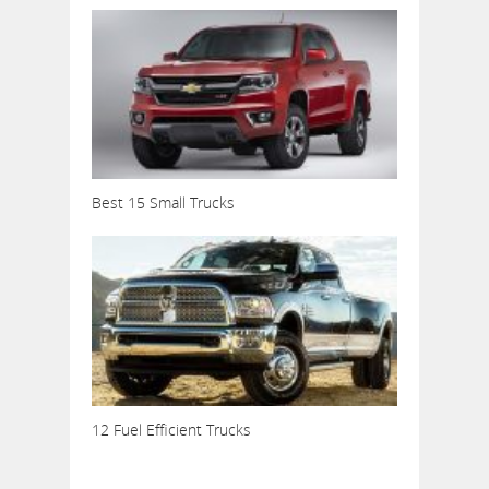
Best 15 Small Trucks
12 Fuel Efficient Trucks