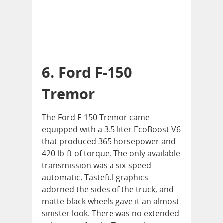
6. Ford F-150
Tremor
The Ford F-150 Tremor came
equipped with a 3.5 liter EcoBoost V6
that produced 365 horsepower and
420 lb-ft of torque. The only available
transmission was a six-speed
automatic. Tasteful graphics
adorned the sides of the truck, and
matte black wheels gave it an almost
sinister look. There was no extended