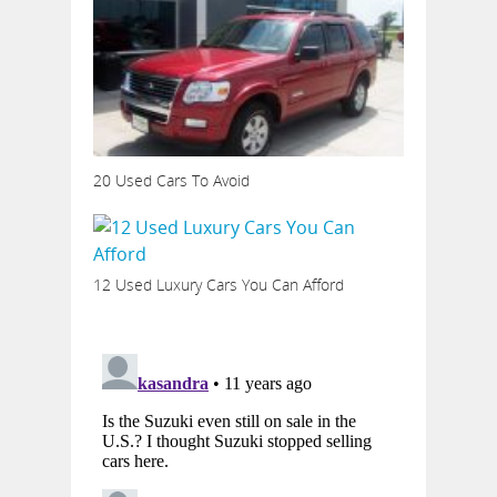
20 Used Cars To Avoid
12 Used Luxury Cars You Can Afford