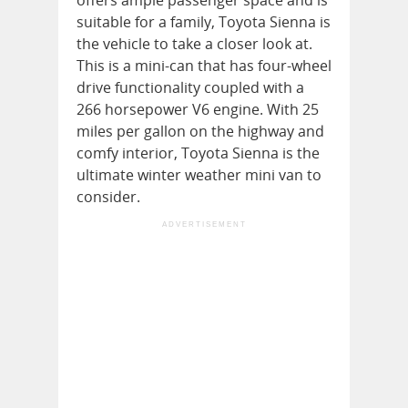
suitable for a family, Toyota Sienna is
the vehicle to take a closer look at.
This is a mini-can that has four-wheel
drive functionality coupled with a
266 horsepower V6 engine. With 25
miles per gallon on the highway and
comfy interior, Toyota Sienna is the
ultimate winter weather mini van to
consider.
ADVERTISEMENT