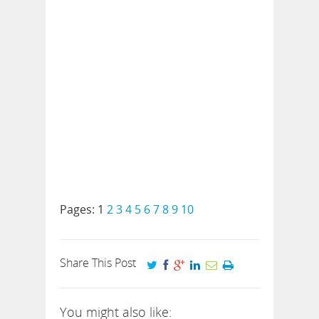
Pages:
1
2
3
4
5
6
7
8
9
10
Share This Post
You might also like: