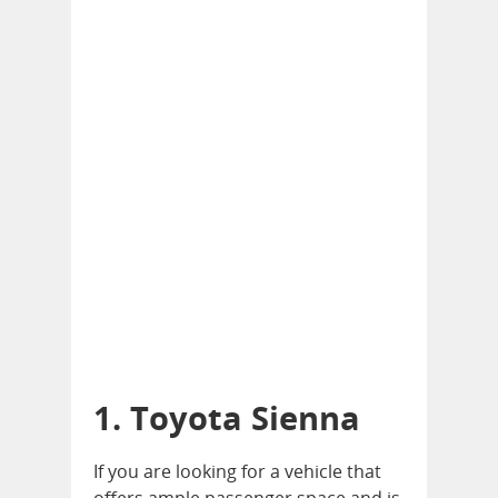
1. Toyota Sienna
If you are looking for a vehicle that
offers ample passenger space and is