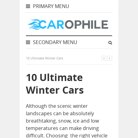
PRIMARY MENU
SECONDARY MENU
10 Ultimate Winter Cars
10 Ultimate
Winter Cars
Although the scenic winter
landscapes can be absolutely
breathtaking, snow, ice and low
temperatures can make driving
difficult. Choosing the right vehicle