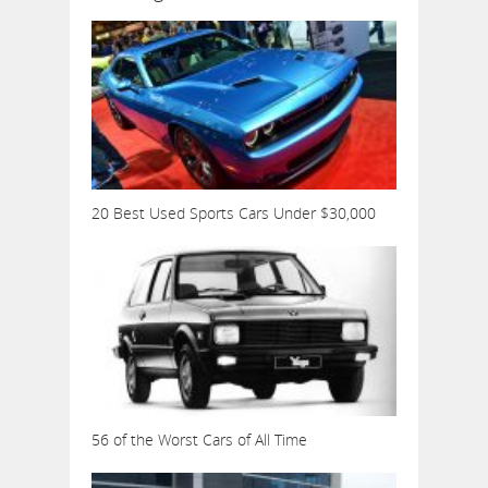
20 Best Used Sports Cars Under $30,000
56 of the Worst Cars of All Time