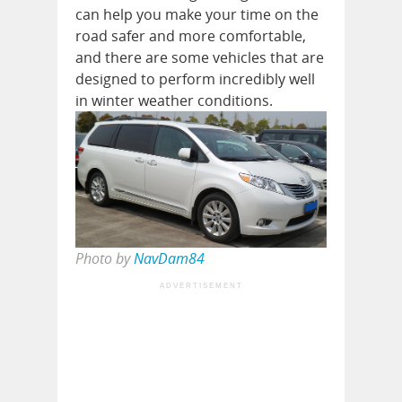
can help you make your time on the
road safer and more comfortable,
and there are some vehicles that are
designed to perform incredibly well
in winter weather conditions.
Photo by
NavDam84
ADVERTISEMENT