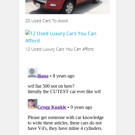
20 Used Cars To Avoid
12 Used Luxury Cars You Can Afford