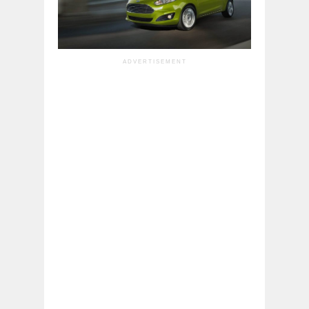
ADVERTISEMENT