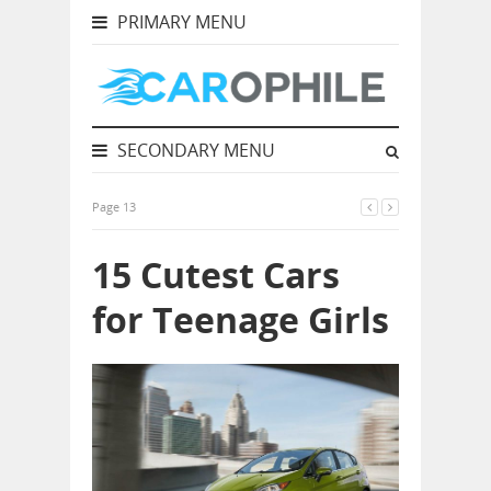
PRIMARY MENU
SECONDARY MENU
Page 13
15 Cutest Cars
for Teenage Girls