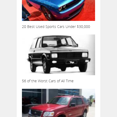
20 Best Used Sports Cars Under $30,000
56 of the Worst Cars of All Time