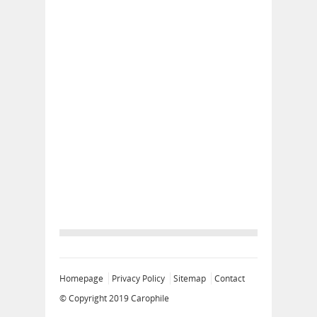
Homepage
Privacy Policy
Sitemap
Contact
© Copyright 2019
Carophile