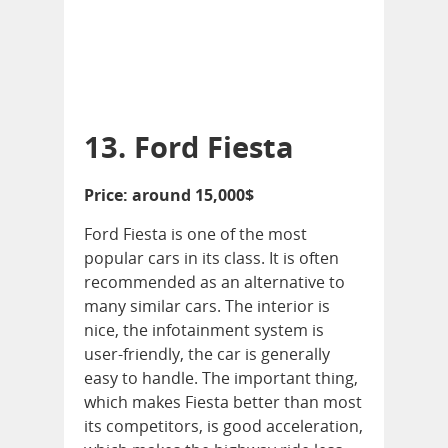
13. Ford Fiesta
Price: around 15,000$
Ford Fiesta is one of the most
popular cars in its class. It is often
recommended as an alternative to
many similar cars. The interior is
nice, the infotainment system is
user-friendly, the car is generally
easy to handle. The important thing,
which makes Fiesta better than most
its competitors, is good acceleration,