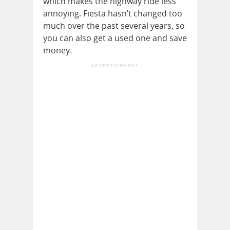
which makes the highway ride less
annoying. Fiesta hasn’t changed too
much over the past several years, so
you can also get a used one and save
money.
ADVERTISEMENT