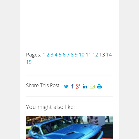
Pages:
1
2
3
4
5
6
7
8
9
10
11
12
13
14
15
Share This Post
You might also like: