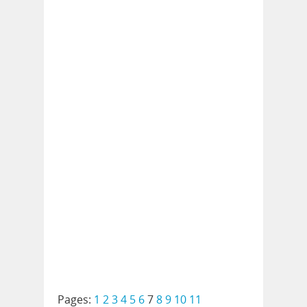
Pages:
1
2
3
4
5
6
7
8
9
10
11