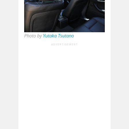
Photo by
Yutaka Tsutano
ADVERTISEMENT