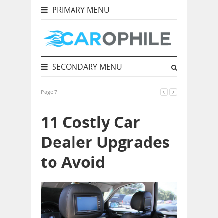
PRIMARY MENU
SECONDARY MENU
Page 7
11 Costly Car
Dealer Upgrades
to Avoid