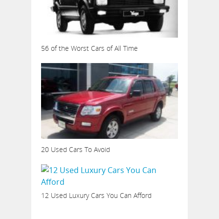
56 of the Worst Cars of All Time
20 Used Cars To Avoid
12 Used Luxury Cars You Can Afford