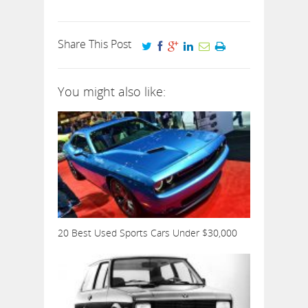
Share This Post
You might also like:
20 Best Used Sports Cars Under $30,000