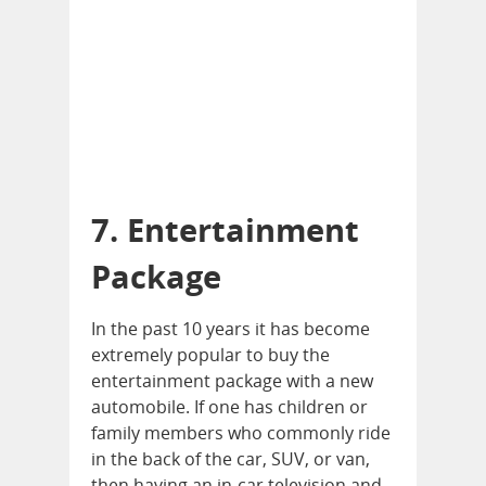
7. Entertainment
Package
In the past 10 years it has become
extremely popular to buy the
entertainment package with a new
automobile. If one has children or
family members who commonly ride
in the back of the car, SUV, or van,
then having an in-car television and