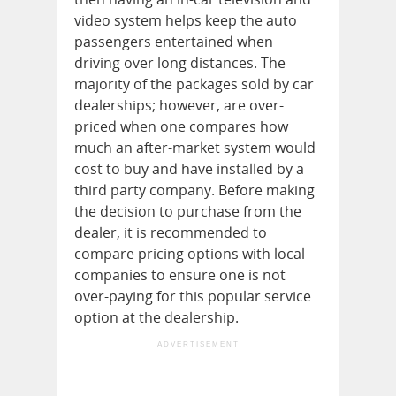
video system helps keep the auto
passengers entertained when
driving over long distances. The
majority of the packages sold by car
dealerships; however, are over-
priced when one compares how
much an after-market system would
cost to buy and have installed by a
third party company. Before making
the decision to purchase from the
dealer, it is recommended to
compare pricing options with local
companies to ensure one is not
over-paying for this popular service
option at the dealership.
ADVERTISEMENT