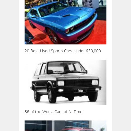
20 Best Used Sports Cars Under $30,000
56 of the Worst Cars of All Time