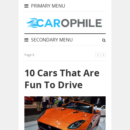
PRIMARY MENU
SECONDARY MENU
Page 8
10 Cars That Are
Fun To Drive