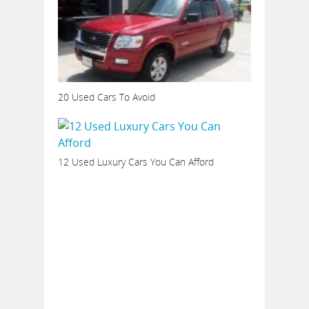
20 Used Cars To Avoid
12 Used Luxury Cars You Can Afford