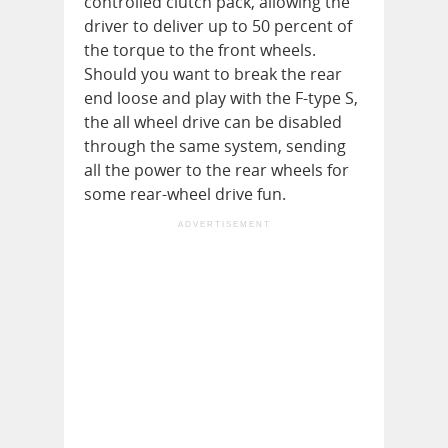
controlled clutch pack, allowing the
driver to deliver up to 50 percent of
the torque to the front wheels.
Should you want to break the rear
end loose and play with the F-type S,
the all wheel drive can be disabled
through the same system, sending
all the power to the rear wheels for
some rear-wheel drive fun.
ADVERTISEMENT