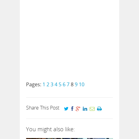
Pages:
1
2
3
4
5
6
7
8
9
10
Share This Post
You might also like: