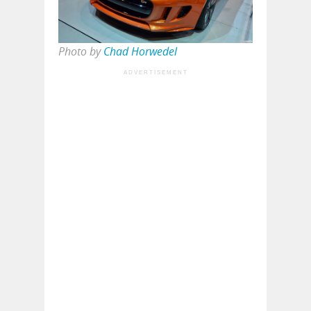
Photo by
Chad Horwedel
ADVERTISEMENT