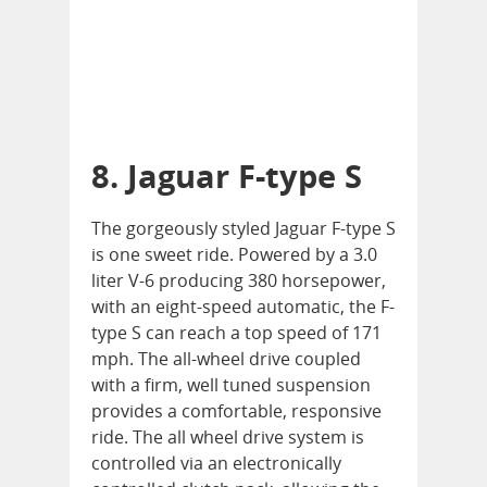
8. Jaguar F-type S
The gorgeously styled Jaguar F-type S
is one sweet ride. Powered by a 3.0
liter V-6 producing 380 horsepower,
with an eight-speed automatic, the F-
type S can reach a top speed of 171
mph. The all-wheel drive coupled
with a firm, well tuned suspension
provides a comfortable, responsive
ride. The all wheel drive system is
controlled via an electronically