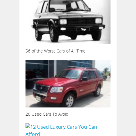
56 of the Worst Cars of All Time
20 Used Cars To Avoid