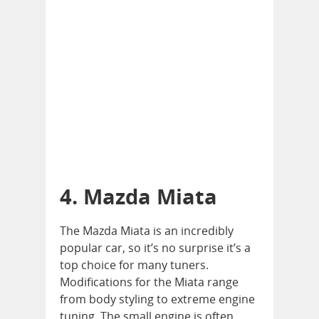
4. Mazda Miata
The Mazda Miata is an incredibly
popular car, so it’s no surprise it’s a
top choice for many tuners.
Modifications for the Miata range
from body styling to extreme engine
tuning. The small engine is often