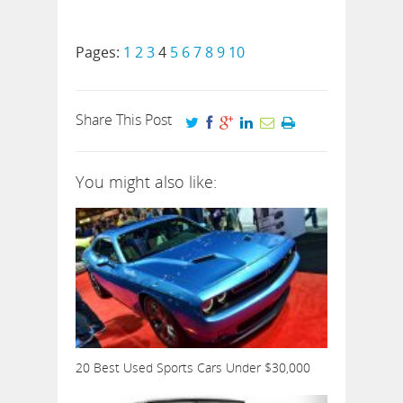
Pages:
1
2
3
4
5
6
7
8
9
10
Share This Post
You might also like:
20 Best Used Sports Cars Under $30,000