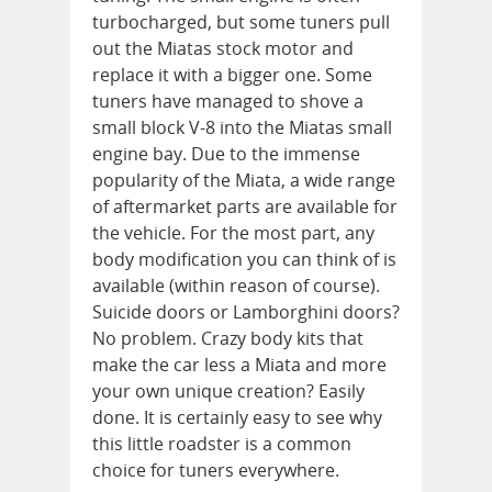
turbocharged, but some tuners pull
out the Miatas stock motor and
replace it with a bigger one. Some
tuners have managed to shove a
small block V-8 into the Miatas small
engine bay. Due to the immense
popularity of the Miata, a wide range
of aftermarket parts are available for
the vehicle. For the most part, any
body modification you can think of is
available (within reason of course).
Suicide doors or Lamborghini doors?
No problem. Crazy body kits that
make the car less a Miata and more
your own unique creation? Easily
done. It is certainly easy to see why
this little roadster is a common
choice for tuners everywhere.