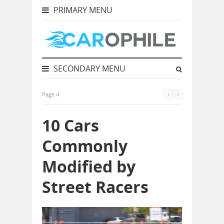
PRIMARY MENU
SECONDARY MENU
Page 4
10 Cars
Commonly
Modified by
Street Racers