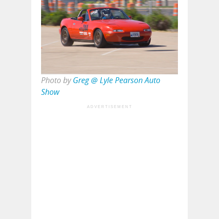
Photo by
Greg @ Lyle Pearson Auto
Show
ADVERTISEMENT