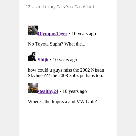
12 Used Luxury Cars You Can Afford