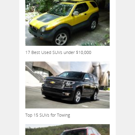
17 Best Used SUVs under $10,000
Top 15 SUVs for Towing