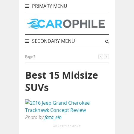
PRIMARY MENU
SECONDARY MENU
Page 7
Best 15 Midsize
SUVs
Photo by
faza_elh
ADVERTISEMENT