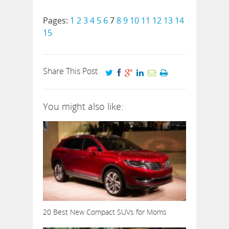
Pages:
1
2
3
4
5
6
7
8
9
10
11
12
13
14
15
Share This Post
You might also like:
20 Best New Compact SUVs for Moms