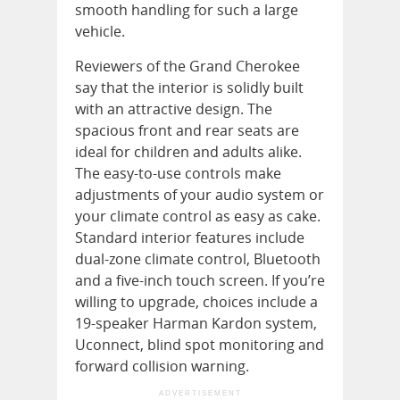
smooth handling for such a large
vehicle.
Reviewers of the Grand Cherokee
say that the interior is solidly built
with an attractive design. The
spacious front and rear seats are
ideal for children and adults alike.
The easy-to-use controls make
adjustments of your audio system or
your climate control as easy as cake.
Standard interior features include
dual-zone climate control, Bluetooth
and a five-inch touch screen. If you’re
willing to upgrade, choices include a
19-speaker Harman Kardon system,
Uconnect, blind spot monitoring and
forward collision warning.
ADVERTISEMENT