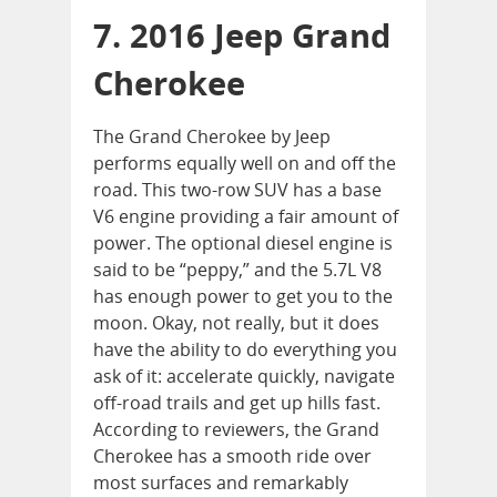
7. 2016 Jeep Grand
Cherokee
The Grand Cherokee by Jeep
performs equally well on and off the
road. This two-row SUV has a base
V6 engine providing a fair amount of
power. The optional diesel engine is
said to be “peppy,” and the 5.7L V8
has enough power to get you to the
moon. Okay, not really, but it does
have the ability to do everything you
ask of it: accelerate quickly, navigate
off-road trails and get up hills fast.
According to reviewers, the Grand
Cherokee has a smooth ride over
most surfaces and remarkably