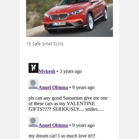
15 Safe Small SUVs