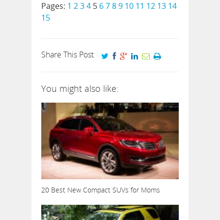
Pages:
1
2
3
4
5
6
7
8
9
10
11
12
13
14
15
Share This Post
You might also like:
20 Best New Compact SUVs for Moms