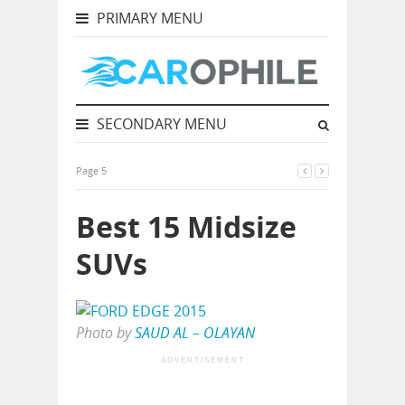
PRIMARY MENU
SECONDARY MENU
Page 5
Best 15 Midsize
SUVs
Photo by
SAUD AL – OLAYAN
ADVERTISEMENT