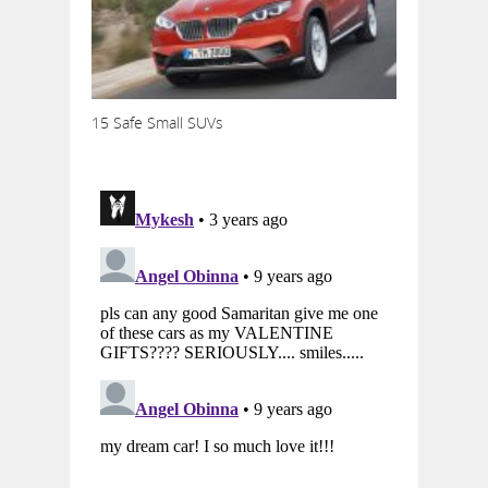
15 Safe Small SUVs