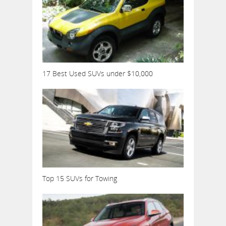
17 Best Used SUVs under $10,000
Top 15 SUVs for Towing