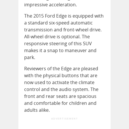
impressive acceleration.
The 2015 Ford Edge is equipped with
a standard six-speed automatic
transmission and front-wheel drive.
All-wheel drive is optional. The
responsive steering of this SUV
makes it a snap to maneuver and
park.
Reviewers of the Edge are pleased
with the physical buttons that are
now used to activate the climate
control and the audio system. The
front and rear seats are spacious
and comfortable for children and
adults alike.
ADVERTISEMENT