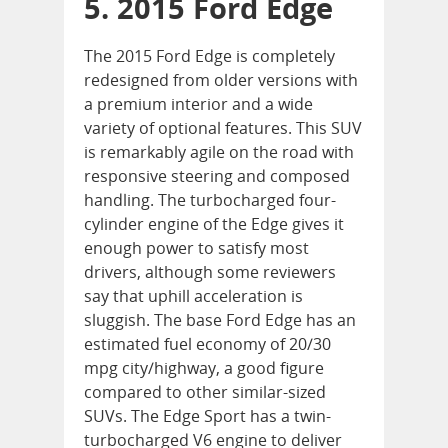
5. 2015 Ford Edge
The 2015 Ford Edge is completely
redesigned from older versions with
a premium interior and a wide
variety of optional features. This SUV
is remarkably agile on the road with
responsive steering and composed
handling. The turbocharged four-
cylinder engine of the Edge gives it
enough power to satisfy most
drivers, although some reviewers
say that uphill acceleration is
sluggish. The base Ford Edge has an
estimated fuel economy of 20/30
mpg city/highway, a good figure
compared to other similar-sized
SUVs. The Edge Sport has a twin-
turbocharged V6 engine to deliver