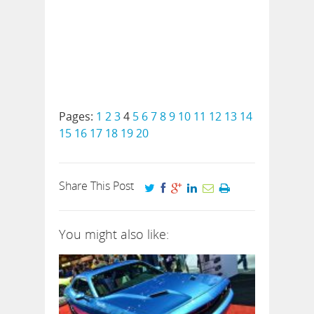
Pages:
1
2
3
4
5
6
7
8
9
10
11
12
13
14
15
16
17
18
19
20
Share This Post
You might also like: