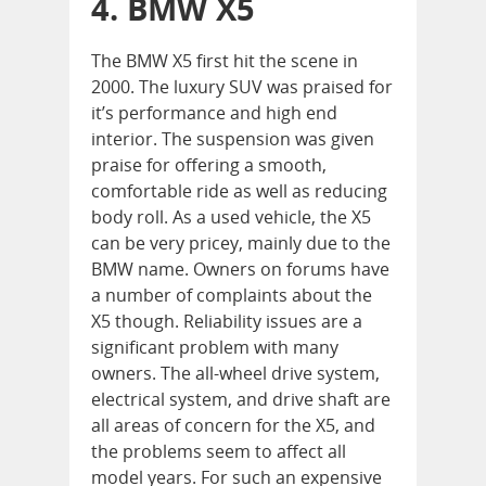
4. BMW X5
The BMW X5 first hit the scene in
2000. The luxury SUV was praised for
it’s performance and high end
interior. The suspension was given
praise for offering a smooth,
comfortable ride as well as reducing
body roll. As a used vehicle, the X5
can be very pricey, mainly due to the
BMW name. Owners on forums have
a number of complaints about the
X5 though. Reliability issues are a
significant problem with many
owners. The all-wheel drive system,
electrical system, and drive shaft are
all areas of concern for the X5, and
the problems seem to affect all
model years. For such an expensive