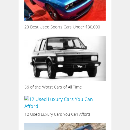
20 Best Used Sports Cars Under $30,000
56 of the Worst Cars of All Time
12 Used Luxury Cars You Can Afford