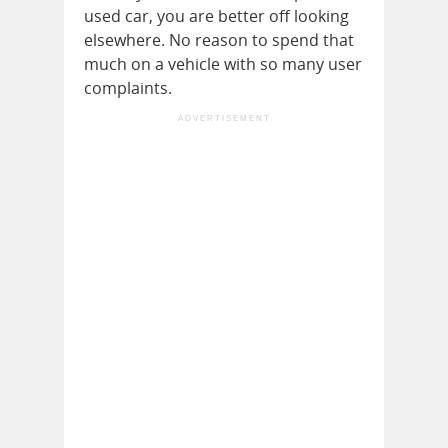
used car, you are better off looking
elsewhere. No reason to spend that
much on a vehicle with so many user
complaints.
ADVERTISEMENT