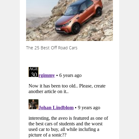
The 25 Best Off Road Cars