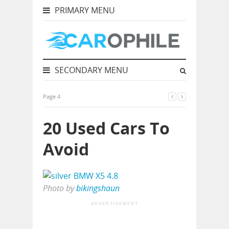
PRIMARY MENU
SECONDARY MENU
Page 4
20 Used Cars To
Avoid
Photo by
bikingshaun
ADVERTISEMENT