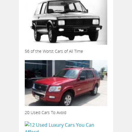
56 of the Worst Cars of All Time
20 Used Cars To Avoid