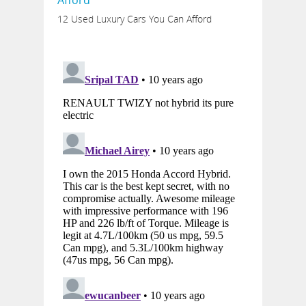
12 Used Luxury Cars You Can Afford