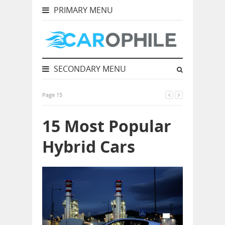
PRIMARY MENU
SECONDARY MENU
Page 15
15 Most Popular
Hybrid Cars