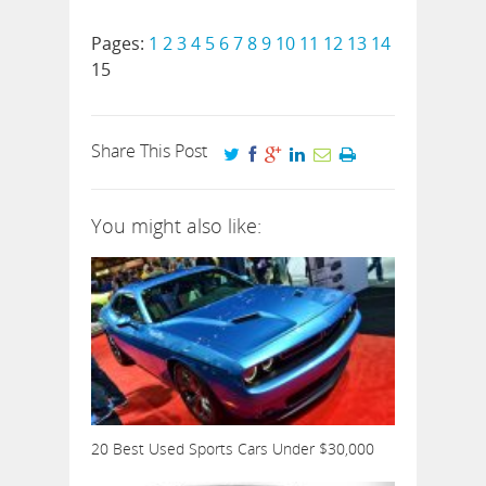
Pages:
1
2
3
4
5
6
7
8
9
10
11
12
13
14
15
Share This Post
You might also like:
20 Best Used Sports Cars Under $30,000