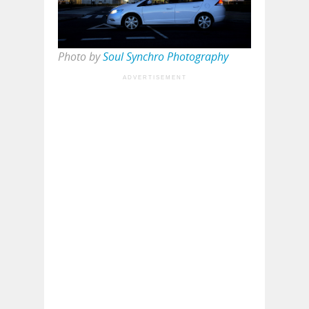
Photo by
Soul Synchro Photography
ADVERTISEMENT