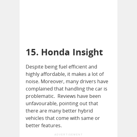
15. Honda Insight
Despite being fuel efficient and
highly affordable, it makes a lot of
noise. Moreover, many drivers have
complained that handling the car is
problematic. Reviews have been
unfavourable, pointing out that
there are many better hybrid
vehicles that come with same or
better features.
ADVERTISEMENT