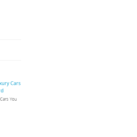
 Cars You