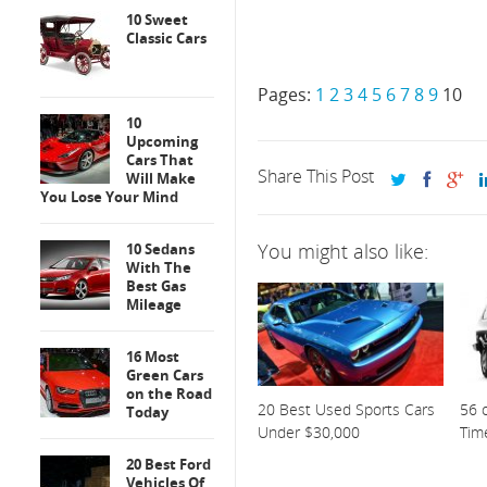
10 Sweet
Classic Cars
Pages:
1
2
3
4
5
6
7
8
9
10
10
Upcoming
Cars That
Share This Post
Will Make
You Lose Your Mind
You might also like:
10 Sedans
With The
Best Gas
Mileage
16 Most
Green Cars
on the Road
20 Best Used Sports Cars
56 o
Today
Under $30,000
Tim
20 Best Ford
Vehicles Of