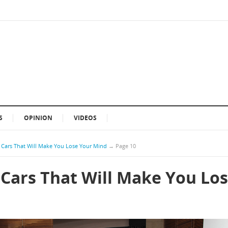
S
OPINION
VIDEOS
Cars That Will Make You Lose Your Mind
→
Page 10
Cars That Will Make You Lo