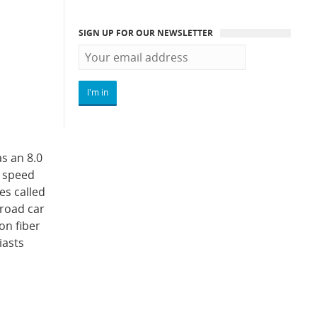
SIGN UP FOR OUR NEWSLETTER
as an 8.0
p speed
es called
 road car
on fiber
iasts