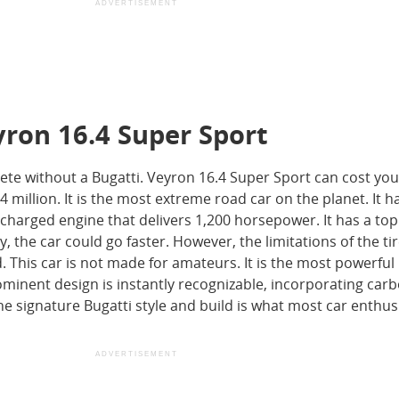
ADVERTISEMENT
yron 16.4 Super Sport
lete without a Bugatti. Veyron 16.4 Super Sport can cost you
illion. It is the most extreme road car on the planet. It h
ocharged engine that delivers 1,200 horsepower. It has a to
, the car could go faster. However, the limitations of the tir
ed. This car is not made for amateurs. It is the most powerful
ominent design is instantly recognizable, incorporating carb
 The signature Bugatti style and build is what most car enthus
ADVERTISEMENT