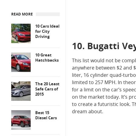
READ MORE
10 Cars Ideal
for City
Driving
10. Bugatti Ve
10 Great
This list would not be comp
Hatchbacks
anywhere between $2 and $4 m
liter, 16 cylinder quad-turb
limited to 257 MPH. In theory
The 20 Least
Safe Cars of
for a limit on the car’s spe
2015
on the market today. It’s pr
to create a futuristic look.
dream about.
Best 15
Diesel Cars