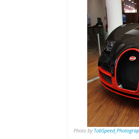
Photo by
TobSpeed_Photogra