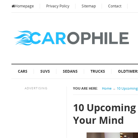
Homepage
Privacy Policy
Sitemap
Contact
CARS
SUVS
SEDANS
TRUCKS
OLDTIMER
ADVERTISING
YOU ARE HERE:
Home
→
10 Upcoming 
10 Upcoming 
Your Mind