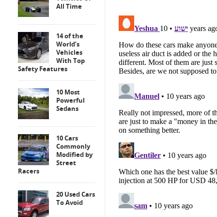
All Time
14 of the
World’s
Vehicles
With Top
Safety Features
10 Most
Powerful
Sedans
10 Cars
Commonly
Modified by
Street
Racers
20 Used Cars
To Avoid