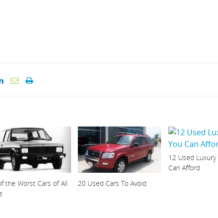
12 Used Luxury
Can Afford
f the Worst Cars of All
20 Used Cars To Avoid
e