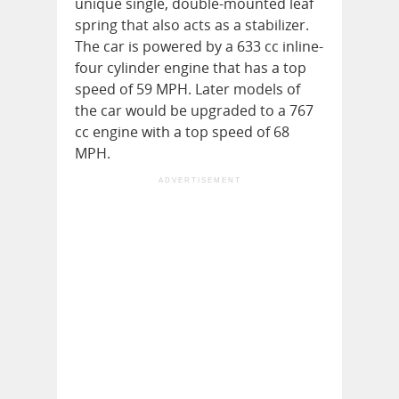
unique single, double-mounted leaf
spring that also acts as a stabilizer.
The car is powered by a 633 cc inline-
four cylinder engine that has a top
speed of 59 MPH. Later models of
the car would be upgraded to a 767
cc engine with a top speed of 68
MPH.
ADVERTISEMENT