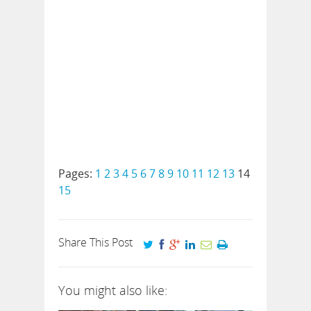
Pages:
1
2
3
4
5
6
7
8
9
10
11
12
13
14
15
Share This Post
You might also like: