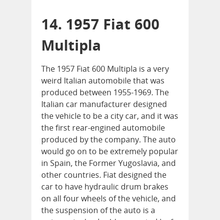
14. 1957 Fiat 600
Multipla
The 1957 Fiat 600 Multipla is a very
weird Italian automobile that was
produced between 1955-1969. The
Italian car manufacturer designed
the vehicle to be a city car, and it was
the first rear-engined automobile
produced by the company. The auto
would go on to be extremely popular
in Spain, the Former Yugoslavia, and
other countries. Fiat designed the
car to have hydraulic drum brakes
on all four wheels of the vehicle, and
the suspension of the auto is a