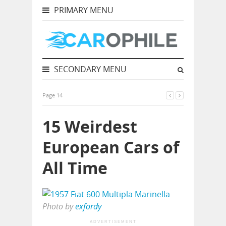
PRIMARY MENU
SECONDARY MENU
Page 14
15 Weirdest
European Cars of
All Time
Photo by
exfordy
ADVERTISEMENT