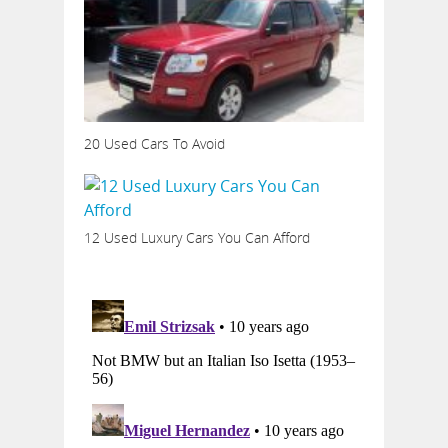
20 Used Cars To Avoid
12 Used Luxury Cars You Can Afford