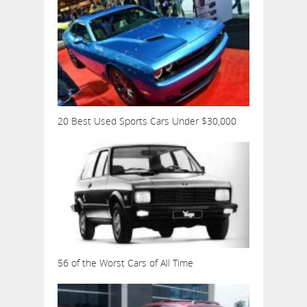
20 Best Used Sports Cars Under $30,000
56 of the Worst Cars of All Time