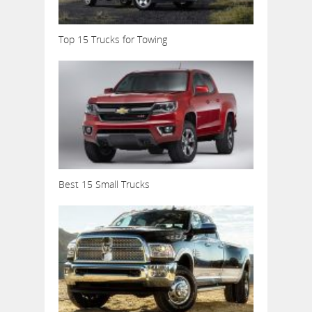
Top 15 Trucks for Towing
Best 15 Small Trucks