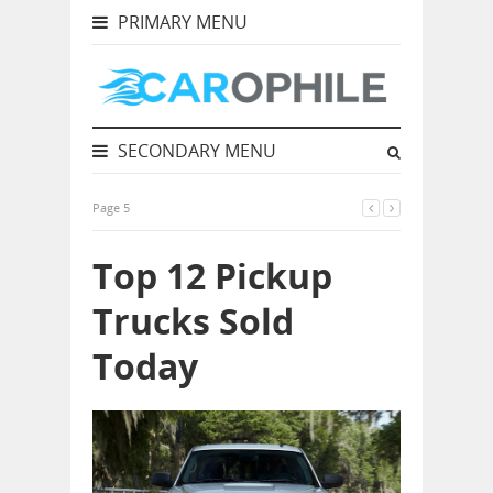
PRIMARY MENU
SECONDARY MENU
Page 5
Top 12 Pickup
Trucks Sold
Today