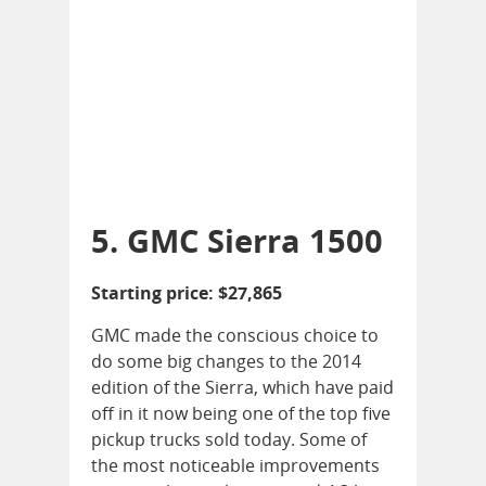
5. GMC Sierra 1500
Starting price: $27,865
GMC made the conscious choice to
do some big changes to the 2014
edition of the Sierra, which have paid
off in it now being one of the top five
pickup trucks sold today. Some of
the most noticeable improvements