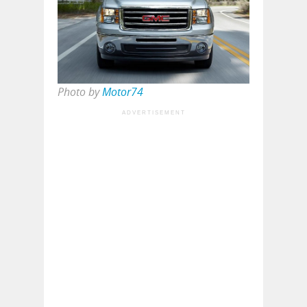
Photo by
Motor74
ADVERTISEMENT