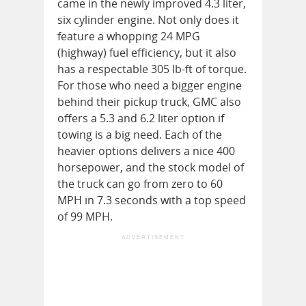
came in the newly improved 4.3 liter,
six cylinder engine. Not only does it
feature a whopping 24 MPG
(highway) fuel efficiency, but it also
has a respectable 305 lb-ft of torque.
For those who need a bigger engine
behind their pickup truck, GMC also
offers a 5.3 and 6.2 liter option if
towing is a big need. Each of the
heavier options delivers a nice 400
horsepower, and the stock model of
the truck can go from zero to 60
MPH in 7.3 seconds with a top speed
of 99 MPH.
ADVERTISEMENT