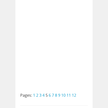
Pages:
1
2
3
4
5
6
7
8
9
10
11
12