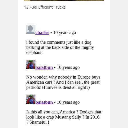
12 Fuel Efficient Trucks