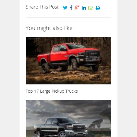
Share This Post
You might also like:
Top 17 Large Pickup Trucks