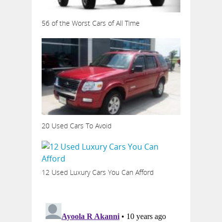
56 of the Worst Cars of All Time
20 Used Cars To Avoid
12 Used Luxury Cars You Can Afford