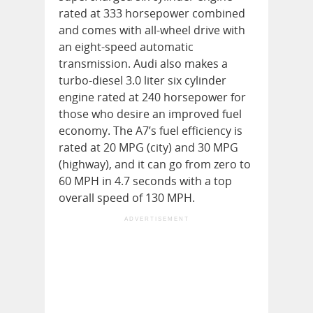
rated at 333 horsepower combined
and comes with all-wheel drive with
an eight-speed automatic
transmission. Audi also makes a
turbo-diesel 3.0 liter six cylinder
engine rated at 240 horsepower for
those who desire an improved fuel
economy. The A7’s fuel efficiency is
rated at 20 MPG (city) and 30 MPG
(highway), and it can go from zero to
60 MPH in 4.7 seconds with a top
overall speed of 130 MPH.
ADVERTISEMENT