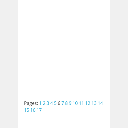
Pages:
1
2
3
4
5
6
7
8
9
10
11
12
13
14
15
16
17