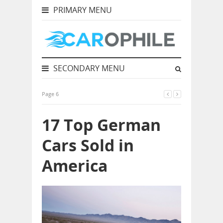
PRIMARY MENU
SECONDARY MENU
Page 6
17 Top German
Cars Sold in
America