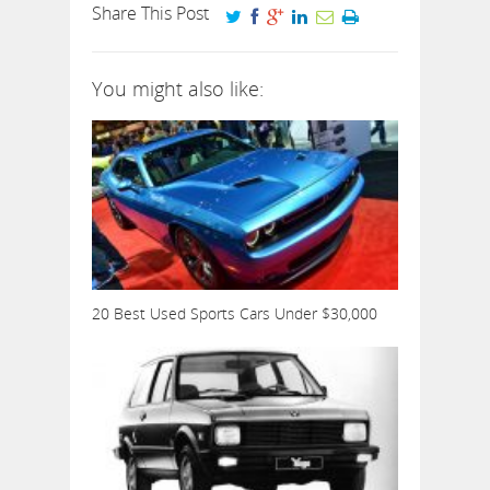
Share This Post
You might also like:
20 Best Used Sports Cars Under $30,000