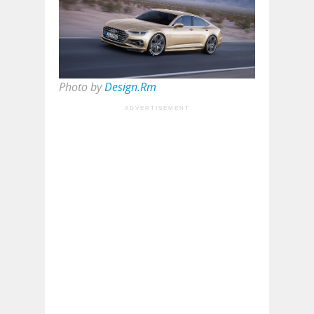
Photo by
Design.Rm
ADVERTISEMENT