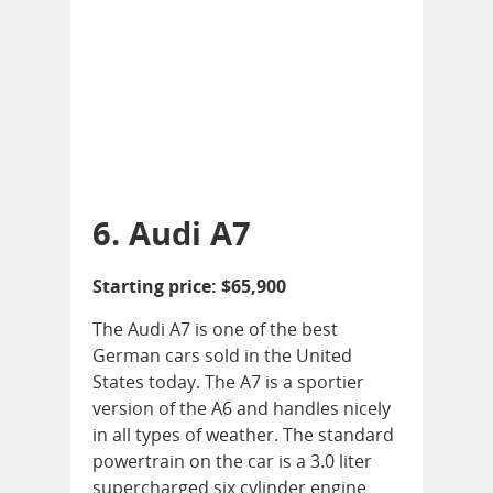
6. Audi A7
Starting price: $65,900
The Audi A7 is one of the best
German cars sold in the United
States today. The A7 is a sportier
version of the A6 and handles nicely
in all types of weather. The standard
powertrain on the car is a 3.0 liter
supercharged six cylinder engine