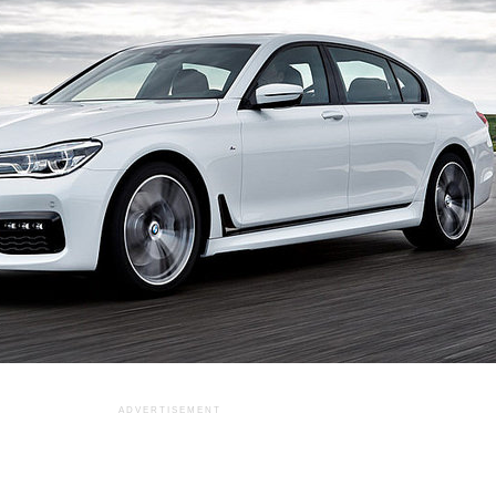
ADVERTISEMENT