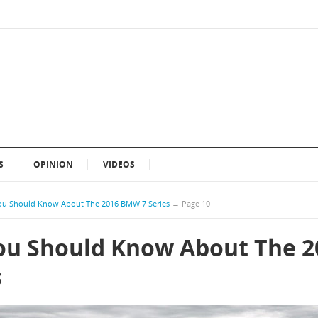
S
OPINION
VIDEOS
ou Should Know About The 2016 BMW 7 Series
→
Page 10
ou Should Know About The 2
s