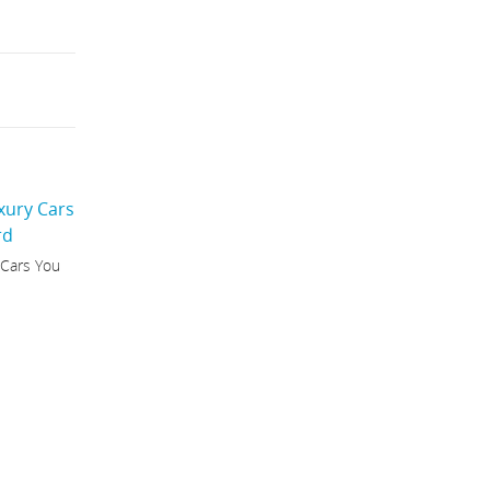
 Cars You