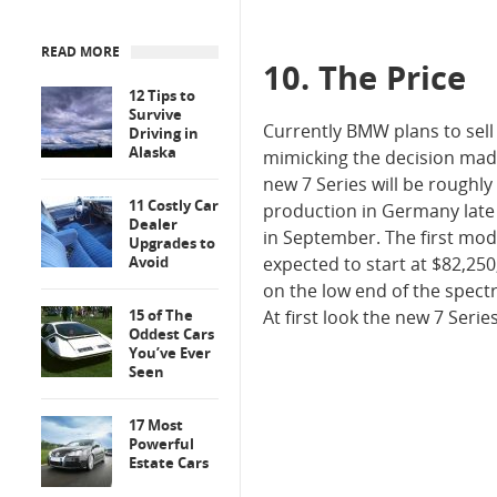
READ MORE
10. The Price
12 Tips to
Survive
Currently BMW plans to sell 
Driving in
Alaska
mimicking the decision mad
new 7 Series will be roughl
11 Costly Car
production in Germany late 
Dealer
in September. The first mode
Upgrades to
Avoid
expected to start at $82,250,
on the low end of the spect
15 of The
At first look the new 7 Serie
Oddest Cars
You’ve Ever
Seen
17 Most
Powerful
Estate Cars