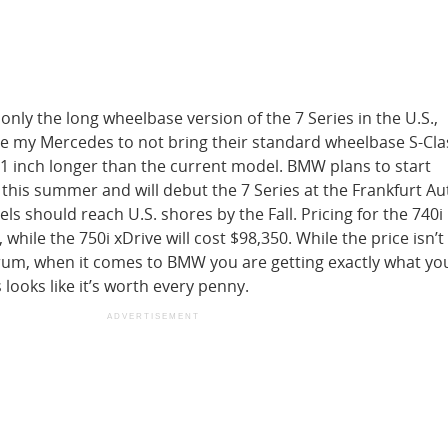
only the long wheelbase version of the 7 Series in the U.S.,
e my Mercedes to not bring their standard wheelbase S-Cla
y 1 inch longer than the current model. BMW plans to start
this summer and will debut the 7 Series at the Frankfurt A
ls should reach U.S. shores by the Fall. Pricing for the 740i 
 while the 750i xDrive will cost $98,350. While the price isn’t
rum, when it comes to BMW you are getting exactly what you
s looks like it’s worth every penny.
ADVERTISEMENT