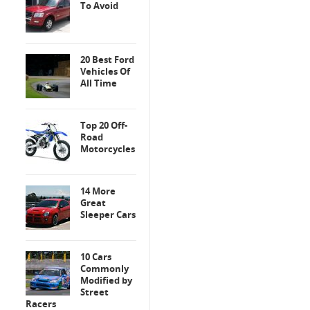
To Avoid
20 Best Ford
Vehicles Of
All Time
Top 20 Off-
Road
Motorcycles
14 More
Great
Sleeper Cars
10 Cars
Commonly
Modified by
Street
Racers