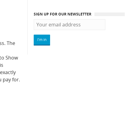
SIGN UP FOR OUR NEWSLETTER
ss. The
uto Show
is
 exactly
 pay for.