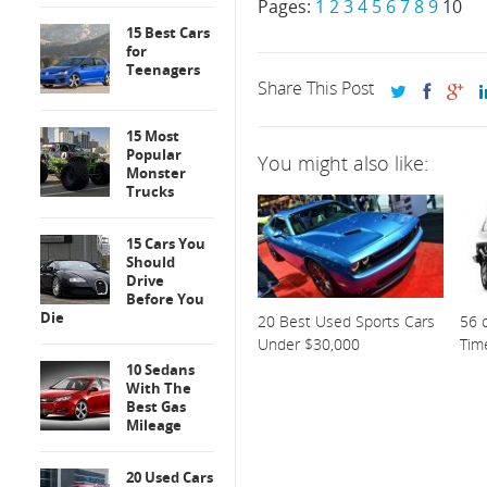
Pages:
1
2
3
4
5
6
7
8
9
10
15 Best Cars
for
Teenagers
Share This Post
15 Most
Popular
You might also like:
Monster
Trucks
15 Cars You
Should
Drive
Before You
Die
20 Best Used Sports Cars
56 o
Under $30,000
Tim
10 Sedans
With The
Best Gas
Mileage
20 Used Cars