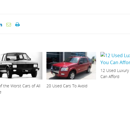
12 Used Luxury
Can Afford
f the Worst Cars of All
20 Used Cars To Avoid
e