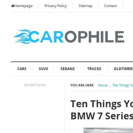
Homepage
Privacy Policy
Sitemap
Contact
CARS
SUVS
SEDANS
TRUCKS
OLDTIMER
ADVERTISING
YOU ARE HERE:
Home
→
Ten Things Y
Ten Things Y
BMW 7 Serie