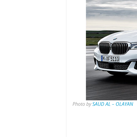
Photo by
SAUD AL – OLAYAN