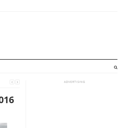
ADVERTISING
016