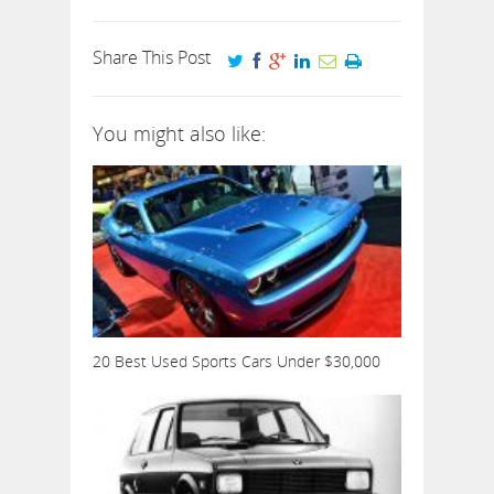
Share This Post
You might also like:
20 Best Used Sports Cars Under $30,000