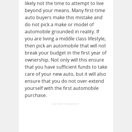
likely not the time to attempt to live
beyond your means. Many first-time
auto buyers make this mistake and
do not pick a make or model of
automobile grounded in reality. If
you are living a middle class lifestyle,
then pick an automobile that will not
break your budget in the first year of
ownership. Not only will this ensure
that you have sufficient funds to take
care of your new auto, but it will also
ensure that you do not over-extend
yourself with the first automobile
purchase.
ADVERTISEMENT