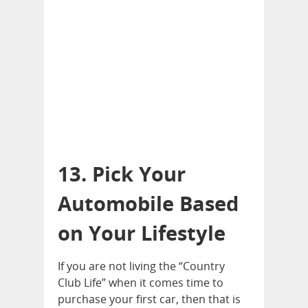
13. Pick Your
Automobile Based
on Your Lifestyle
If you are not living the “Country
Club Life” when it comes time to
purchase your first car, then that is