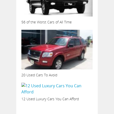
56 of the Worst Cars of All Time
20 Used Cars To Avoid
12 Used Luxury Cars You Can Afford