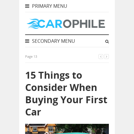
PRIMARY MENU
SECONDARY MENU
Page 13
15 Things to
Consider When
Buying Your First
Car