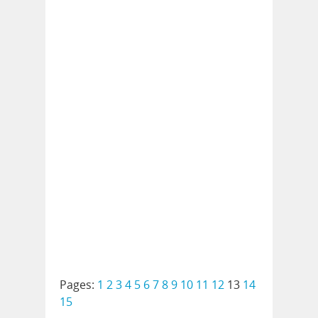
Pages:
1
2
3
4
5
6
7
8
9
10
11
12
13
14
15