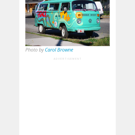
Photo by
Carol Browne
ADVERTISEMENT