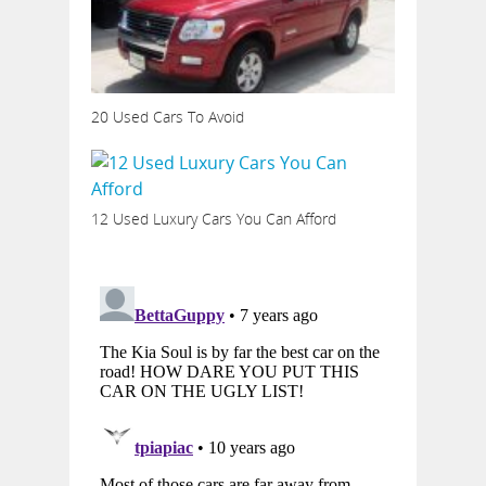
20 Used Cars To Avoid
12 Used Luxury Cars You Can Afford