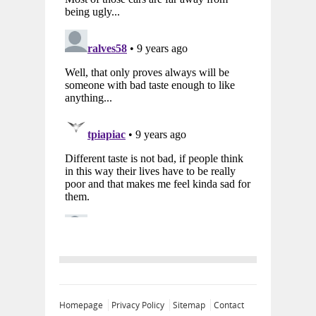
Homepage
Privacy Policy
Sitemap
Contact