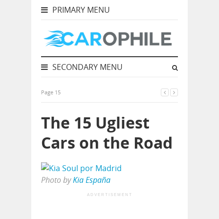
PRIMARY MENU
SECONDARY MENU
Page 15
The 15 Ugliest
Cars on the Road
Photo by
Kia España
ADVERTISEMENT