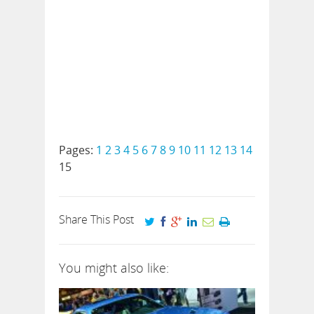
Pages:
1
2
3
4
5
6
7
8
9
10
11
12
13
14
15
Share This Post
You might also like: