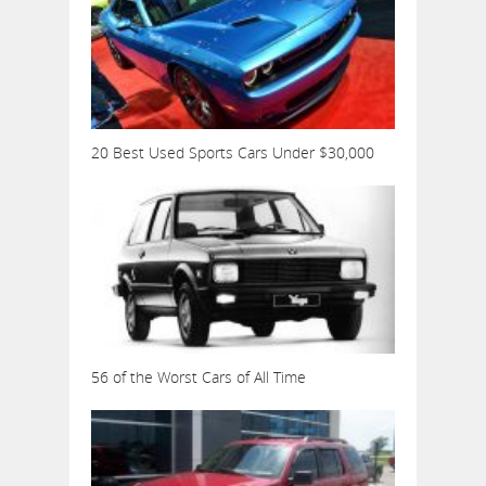
20 Best Used Sports Cars Under $30,000
56 of the Worst Cars of All Time