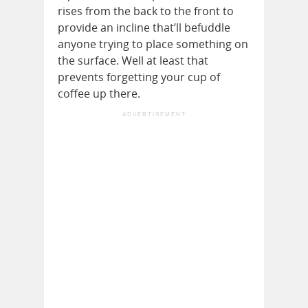
rises from the back to the front to
provide an incline that’ll befuddle
anyone trying to place something on
the surface. Well at least that
prevents forgetting your cup of
coffee up there.
ADVERTISEMENT