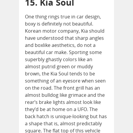
15. Kia Soul
One thing rings true in car design,
boxy is definitely not beautiful.
Korean motor company, Kia should
have understood that sharp angles
and boxlike aesthetics, do not a
beautiful car make. Sporting some
superbly ghastly colors like an
almost putrid green or muddy
brown, the Kia Soul tends to be
something of an eyesore when seen
on the road. The front grill has an
almost bulldog like grimace and the
rear’s brake lights almost look like
they’d be at home on a UFO. The
back hatch is unique-looking but has
a shape that is, almost predictably
square. The flat top of this vehicle