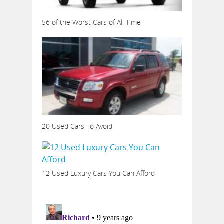
56 of the Worst Cars of All Time
20 Used Cars To Avoid
12 Used Luxury Cars You Can Afford