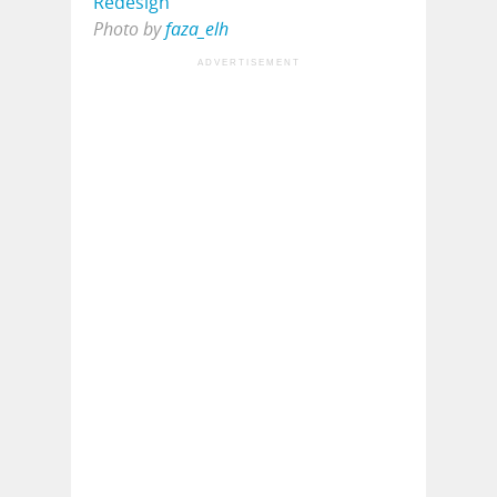
Photo by
faza_elh
ADVERTISEMENT