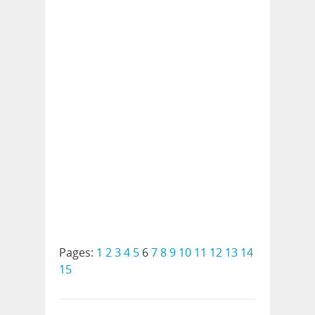
Pages:
1
2
3
4
5
6
7
8
9
10
11
12
13
14
15