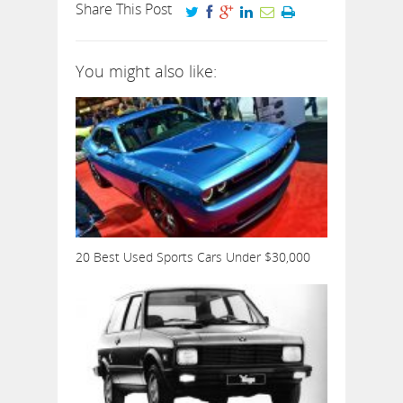
Share This Post
You might also like:
20 Best Used Sports Cars Under $30,000