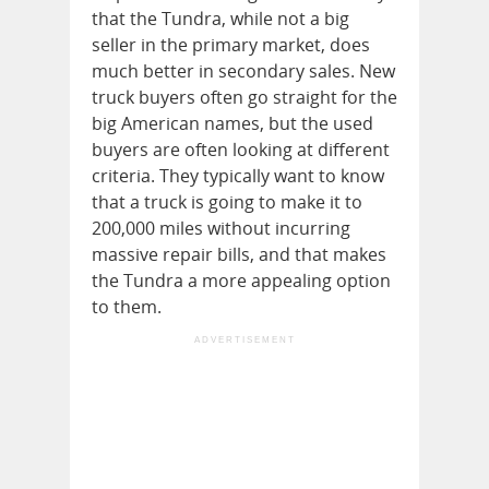
that the Tundra, while not a big
seller in the primary market, does
much better in secondary sales. New
truck buyers often go straight for the
big American names, but the used
buyers are often looking at different
criteria. They typically want to know
that a truck is going to make it to
200,000 miles without incurring
massive repair bills, and that makes
the Tundra a more appealing option
to them.
ADVERTISEMENT