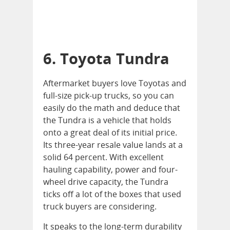
6. Toyota Tundra
Aftermarket buyers love Toyotas and
full-size pick-up trucks, so you can
easily do the math and deduce that
the Tundra is a vehicle that holds
onto a great deal of its initial price.
Its three-year resale value lands at a
solid 64 percent. With excellent
hauling capability, power and four-
wheel drive capacity, the Tundra
ticks off a lot of the boxes that used
truck buyers are considering.
It speaks to the long-term durability