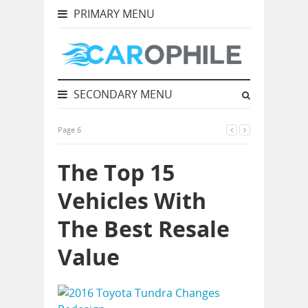
PRIMARY MENU
SECONDARY MENU
Page 6
The Top 15
Vehicles With
The Best Resale
Value