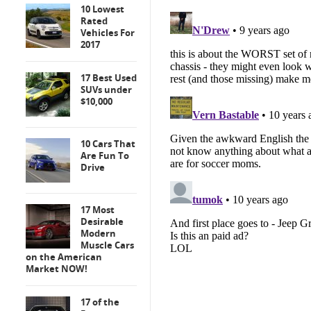
10 Lowest
Rated
Vehicles For
2017
17 Best Used
SUVs under
$10,000
10 Cars That
Are Fun To
Drive
17 Most
Desirable
Modern
Muscle Cars
on the American
Market NOW!
17 of the