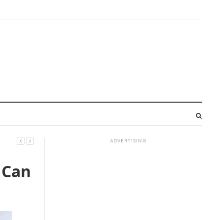
ADVERTISING
 Can