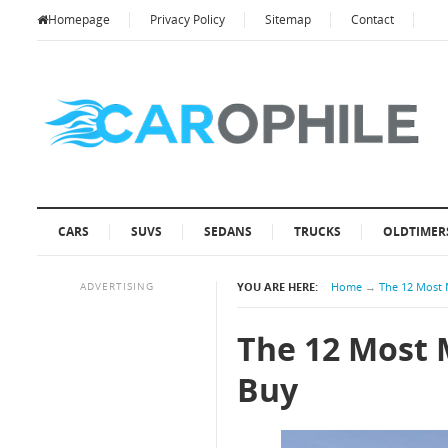
Homepage
Privacy Policy
Sitemap
Contact
CARS
SUVS
SEDANS
TRUCKS
OLDTIMER
ADVERTISING
YOU ARE HERE:
Home
→
The 12 Most 
The 12 Most 
Buy