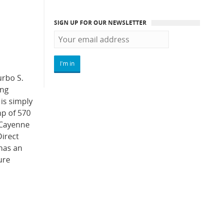
SIGN UP FOR OUR NEWSLETTER
urbo S.
ong
is simply
hp of 570
e Cayenne
Direct
 has an
ure