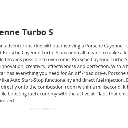
yenne Turbo S
an adventurous ride without involving a Porsche Cayenne T
at Porsche Cayenne Turbo S has been all meant to make a l
ble terrains possible to overcome. Porsche Cayenne Turbo S 
innovation, creativity, effectiveness and perfection. With a 
 car has everything you need for An off -road drive. Porsch
ike Auto Start-Stop functionality and direct fuel injection. 
el directly onto the combustion room within a millisecond. It
le boosting fuel economy with the active air flaps that ens
imized.
ADVERTISEMENT