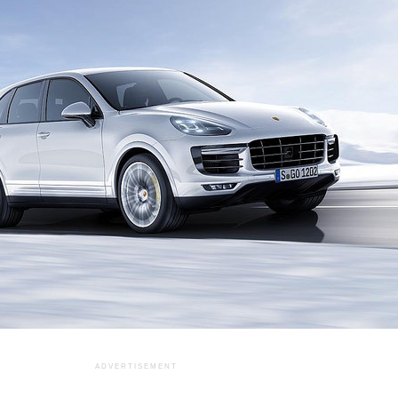
ADVERTISEMENT