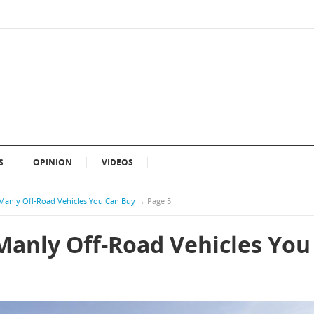
S
OPINION
VIDEOS
Manly Off-Road Vehicles You Can Buy
→
Page 5
Manly Off-Road Vehicles You