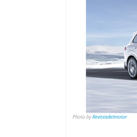
Photo by
Revistadelmotor