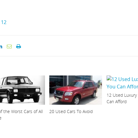
12
12 Used Luxury
Can Afford
f the Worst Cars of All
20 Used Cars To Avoid
e