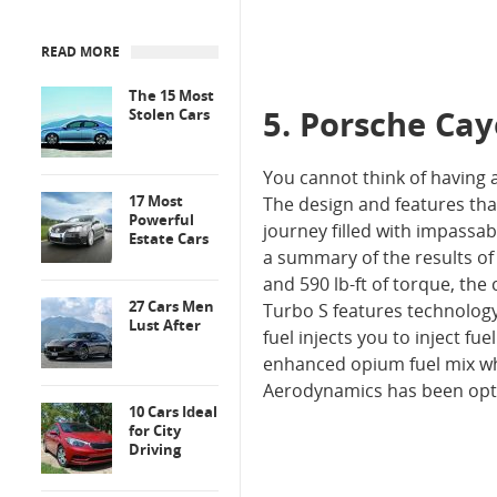
READ MORE
The 15 Most
5. Porsche Ca
Stolen Cars
You cannot think of having 
17 Most
The design and features th
Powerful
journey filled with impassa
Estate Cars
a summary of the results of 
and 590 lb-ft of torque, the
27 Cars Men
Turbo S features technology l
Lust After
fuel injects you to inject fu
enhanced opium fuel mix whi
Aerodynamics has been opt
10 Cars Ideal
for City
Driving