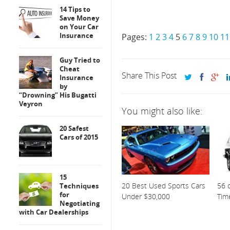
14 Tips to
Save Money
on Your Car
Insurance
Pages:
1
2
3
4
5
6
7
8
9
10
11
Guy Tried to
Cheat
Share This Post
Insurance
by
“Drowning” His Bugatti
Veyron
You might also like:
20 Safest
Cars of 2015
15
20 Best Used Sports Cars
56 o
Techniques
for
Under $30,000
Tim
Negotiating
with Car Dealerships