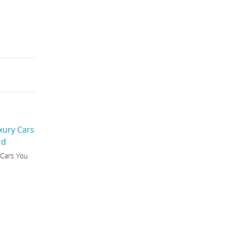
 Cars You