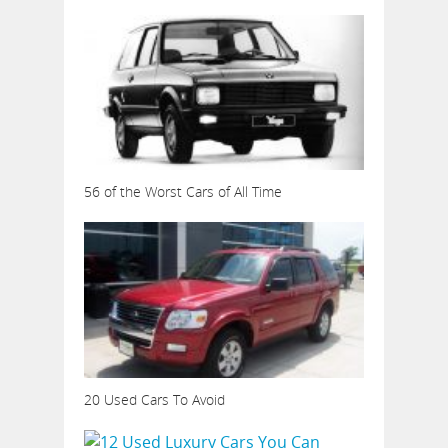
56 of the Worst Cars of All Time
20 Used Cars To Avoid