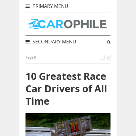
PRIMARY MENU
SECONDARY MENU
Page 8
10 Greatest Race
Car Drivers of All
Time