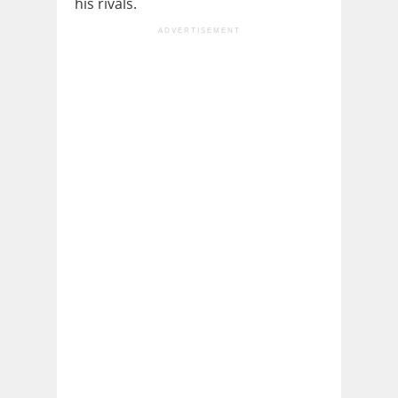
his rivals.
ADVERTISEMENT