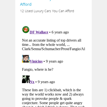
12 Used Luxury Cars You Can Afford