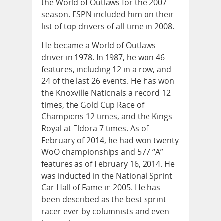
the World of Outlaws for the 2007
season. ESPN included him on their
list of top drivers of all-time in 2008.
He became a World of Outlaws
driver in 1978. In 1987, he won 46
features, including 12 in a row, and
24 of the last 26 events. He has won
the Knoxville Nationals a record 12
times, the Gold Cup Race of
Champions 12 times, and the Kings
Royal at Eldora 7 times. As of
February of 2014, he had won twenty
WoO championships and 577 “A”
features as of February 16, 2014. He
was inducted in the National Sprint
Car Hall of Fame in 2005. He has
been described as the best sprint
racer ever by columnists and even