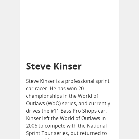
Steve Kinser
Steve Kinser is a professional sprint
car racer. He has won 20
championships in the World of
Outlaws (WoO) series, and currently
drives the #11 Bass Pro Shops car.
Kinser left the World of Outlaws in
2006 to compete with the National
Sprint Tour series, but returned to