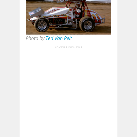
Photo by
Ted Van Pelt
ADVERTISEMENT