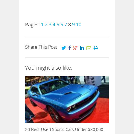
Pages:
1
2
3
4
5
6
7
8
9
10
Share This Post
You might also like:
20 Best Used Sports Cars Under $30,000