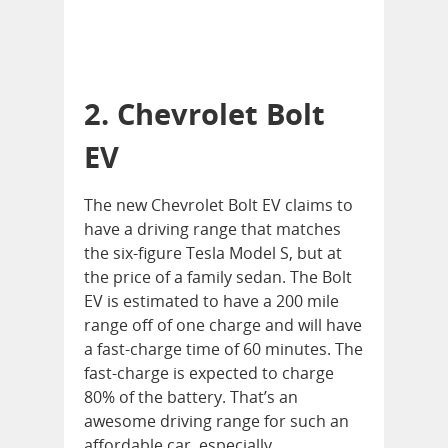
2. Chevrolet Bolt
EV
The new Chevrolet Bolt EV claims to
have a driving range that matches
the six-figure Tesla Model S, but at
the price of a family sedan. The Bolt
EV is estimated to have a 200 mile
range off of one charge and will have
a fast-charge time of 60 minutes. The
fast-charge is expected to charge
80% of the battery. That’s an
awesome driving range for such an
affordable car, especially