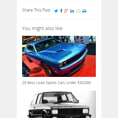
Share This Post
You might also like:
20 Best Used Sports Cars Under $30,000