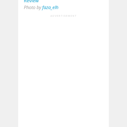
Photo by
faza_elh
ADVERTISEMENT