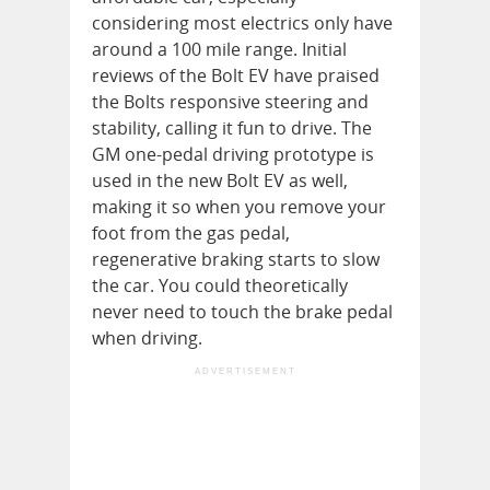
considering most electrics only have
around a 100 mile range. Initial
reviews of the Bolt EV have praised
the Bolts responsive steering and
stability, calling it fun to drive. The
GM one-pedal driving prototype is
used in the new Bolt EV as well,
making it so when you remove your
foot from the gas pedal,
regenerative braking starts to slow
the car. You could theoretically
never need to touch the brake pedal
when driving.
ADVERTISEMENT