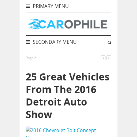
PRIMARY MENU
SECONDARY MENU
Page 2
25 Great Vehicles
From The 2016
Detroit Auto
Show