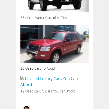
56 of the Worst Cars of All Time
20 Used Cars To Avoid
12 Used Luxury Cars You Can Afford