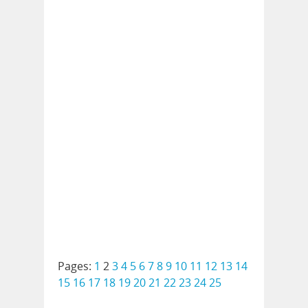
Pages:
1
2
3
4
5
6
7
8
9
10
11
12
13
14
15
16
17
18
19
20
21
22
23
24
25