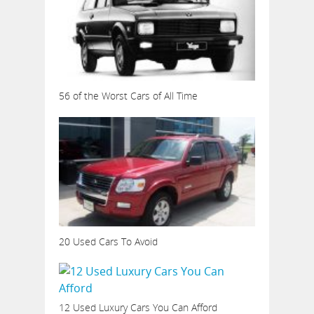
56 of the Worst Cars of All Time
20 Used Cars To Avoid
12 Used Luxury Cars You Can Afford