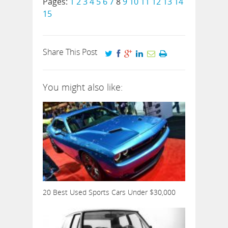
Pages:
1
2
3
4
5
6
7
8
9
10
11
12
13
14
15
Share This Post
You might also like:
20 Best Used Sports Cars Under $30,000