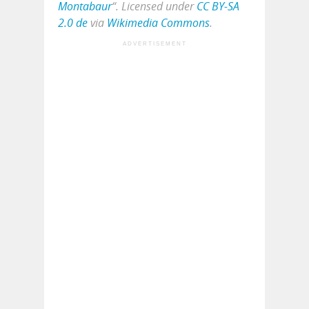
Montabaur
“. Licensed under
CC BY-SA
2.0 de
via
Wikimedia Commons
.
ADVERTISEMENT