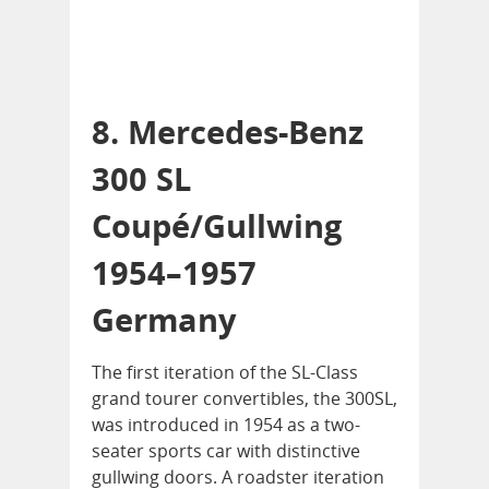
8. Mercedes-Benz
300 SL
Coupé/Gullwing
1954–1957
Germany
The first iteration of the SL-Class
grand tourer convertibles, the 300SL,
was introduced in 1954 as a two-
seater sports car with distinctive
gullwing doors. A roadster iteration