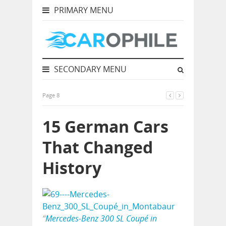
PRIMARY MENU
SECONDARY MENU
Page 8
15 German Cars
That Changed
History
“
Mercedes-Benz 300 SL Coupé in