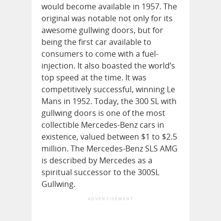
would become available in 1957. The
original was notable not only for its
awesome gullwing doors, but for
being the first car available to
consumers to come with a fuel-
injection. It also boasted the world’s
top speed at the time. It was
competitively successful, winning Le
Mans in 1952. Today, the 300 SL with
gullwing doors is one of the most
collectible Mercedes-Benz cars in
existence, valued between $1 to $2.5
million. The Mercedes-Benz SLS AMG
is described by Mercedes as a
spiritual successor to the 300SL
Gullwing.
ADVERTISEMENT