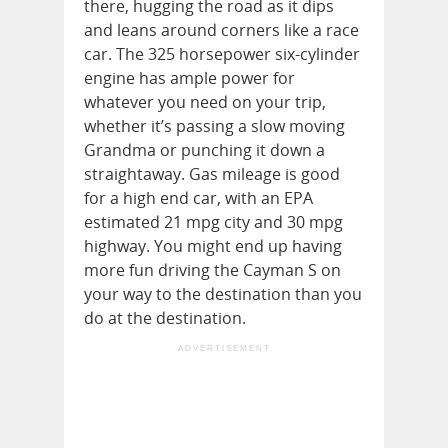
there, hugging the road as it dips
and leans around corners like a race
car. The 325 horsepower six-cylinder
engine has ample power for
whatever you need on your trip,
whether it’s passing a slow moving
Grandma or punching it down a
straightaway. Gas mileage is good
for a high end car, with an EPA
estimated 21 mpg city and 30 mpg
highway. You might end up having
more fun driving the Cayman S on
your way to the destination than you
do at the destination.
ADVERTISEMENT