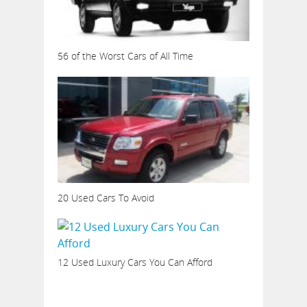
56 of the Worst Cars of All Time
20 Used Cars To Avoid
12 Used Luxury Cars You Can Afford