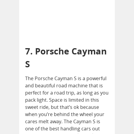
7. Porsche Cayman
S
The Porsche Cayman S is a powerful
and beautiful road machine that is
perfect for a road trip, as long as you
pack light. Space is limited in this
sweet ride, but that’s ok because
when you’re behind the wheel your
cares melt away. The Cayman S is
one of the best handling cars out