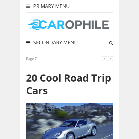
PRIMARY MENU
SECONDARY MENU
Page 7
20 Cool Road Trip
Cars