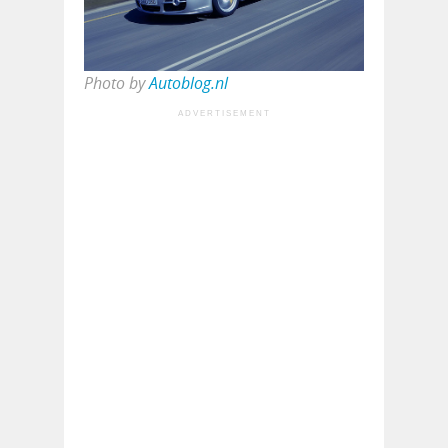
Photo by
Autoblog.nl
ADVERTISEMENT