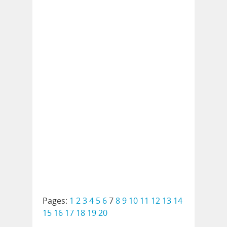
Pages:
1
2
3
4
5
6
7
8
9
10
11
12
13
14
15
16
17
18
19
20