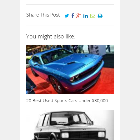
Share This Post
You might also like:
20 Best Used Sports Cars Under $30,000