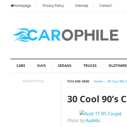
Homepage
Privacy Policy
Sitemap
Contact
CARS
SUVS
SEDANS
TRUCKS
OLDTIMER
ADVERTISING
YOU ARE HERE:
Home
→
30 Cool 90’s 
30 Cool 90’s 
Photo by
AudiAG