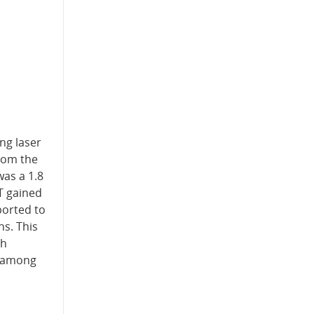
ng laser
rom the
was a 1.8
T gained
ported to
s. This
gh
e among