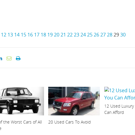
12
13
14
15
16
17
18
19
20
21
22
23
24
25
26
27
28
29
30
12 Used Luxury
Can Afford
f the Worst Cars of All
20 Used Cars To Avoid
e