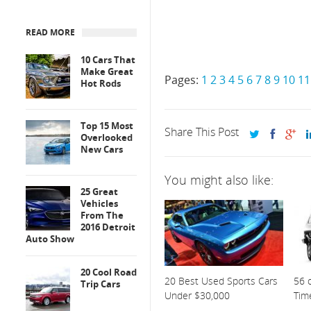
READ MORE
10 Cars That
Make Great
Pages:
1
2
3
4
5
6
7
8
9
10
11
Hot Rods
Top 15 Most
Share This Post
Overlooked
New Cars
You might also like:
25 Great
Vehicles
From The
2016 Detroit
Auto Show
20 Cool Road
20 Best Used Sports Cars
56 o
Trip Cars
Under $30,000
Tim