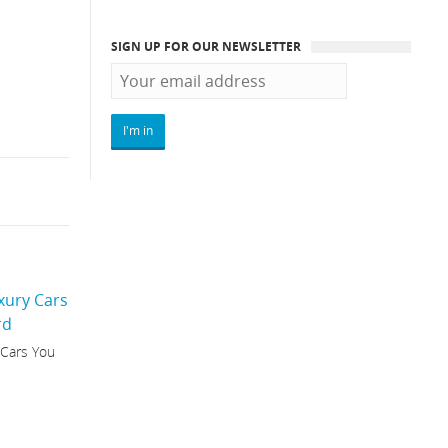
SIGN UP FOR OUR NEWSLETTER
 Cars You