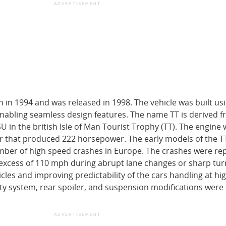
ADVERTISEMENT
 in 1994 and was released in 1998. The vehicle was built usi
nabling seamless design features. The name TT is derived f
U in the british Isle of Man Tourist Trophy (TT). The engine 
er that produced 222 horsepower. The early models of the T
mber of high speed crashes in Europe. The crashes were re
excess of 110 mph during abrupt lane changes or sharp turn
icles and improving predictability of the cars handling at hi
lity system, rear spoiler, and suspension modifications wer
ADVERTISEMENT