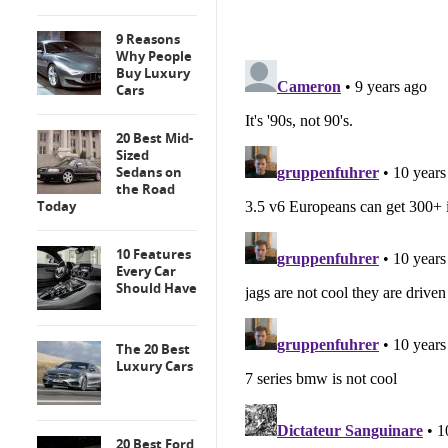
9 Reasons
Why People
Buy Luxury
Cars
20 Best Mid-
Sized
Sedans on
the Road
Today
10 Features
Every Car
Should Have
The 20 Best
Luxury Cars
20 Best Ford