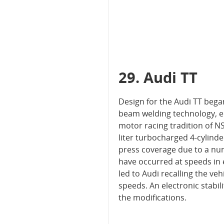
29. Audi TT
Design for the Audi TT began
beam welding technology, e
motor racing tradition of NS
liter turbocharged 4-cylind
press coverage due to a nu
have occurred at speeds in 
led to Audi recalling the veh
speeds. An electronic stabi
the modifications.