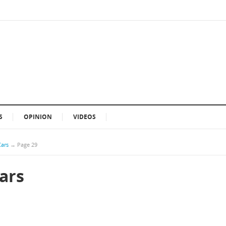
S
OPINION
VIDEOS
Cars
→
Page 29
Cars