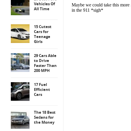
Vehicles Of
All Time
15 Cutest
Cars for
Teenage
Girls
29 Cars Able
to Drive
Faster Than
200 MPH
17 Fuel
Efficient
Cars
The 18 Best
Sedans for
the Money