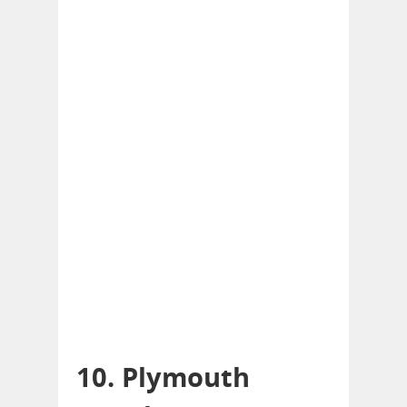
10. Plymouth