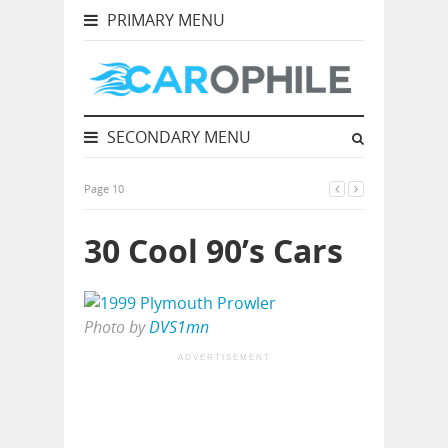
PRIMARY MENU
SECONDARY MENU
Page 10
30 Cool 90’s Cars
Photo by
DVS1mn
ADVERTISEMENT