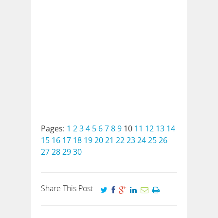
Pages:
1
2
3
4
5
6
7
8
9
10
11
12
13
14
15
16
17
18
19
20
21
22
23
24
25
26
27
28
29
30
Share This Post