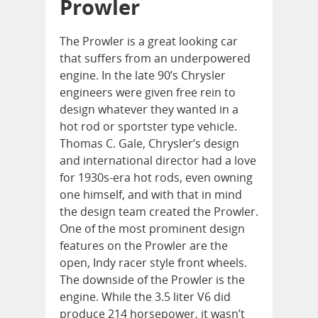
Prowler
The Prowler is a great looking car
that suffers from an underpowered
engine. In the late 90’s Chrysler
engineers were given free rein to
design whatever they wanted in a
hot rod or sportster type vehicle.
Thomas C. Gale, Chrysler’s design
and international director had a love
for 1930s-era hot rods, even owning
one himself, and with that in mind
the design team created the Prowler.
One of the most prominent design
features on the Prowler are the
open, Indy racer style front wheels.
The downside of the Prowler is the
engine. While the 3.5 liter V6 did
produce 214 horsepower, it wasn’t