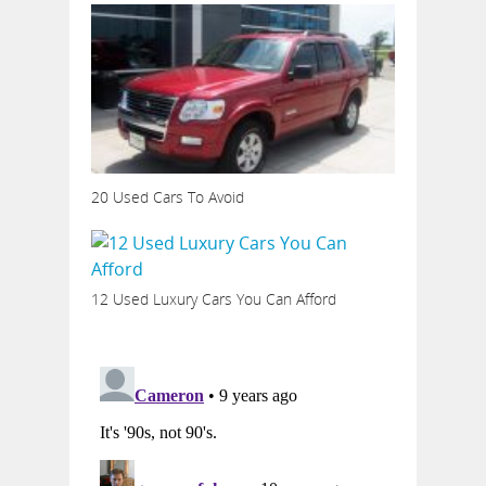
20 Used Cars To Avoid
12 Used Luxury Cars You Can Afford