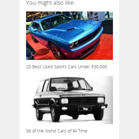
You might also like:
20 Best Used Sports Cars Under $30,000
56 of the Worst Cars of All Time