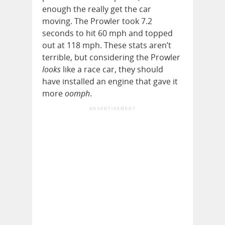
enough the really get the car
moving. The Prowler took 7.2
seconds to hit 60 mph and topped
out at 118 mph. These stats aren’t
terrible, but considering the Prowler
looks
like a race car, they should
have installed an engine that gave it
more
oomph
.
ADVERTISEMENT