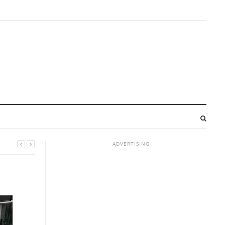
ADVERTISING