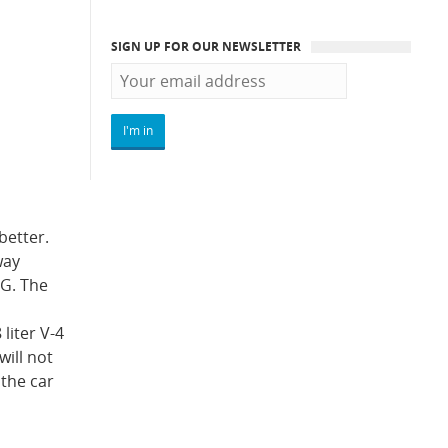
SIGN UP FOR OUR NEWSLETTER
better.
way
PG. The
liter V-4
ill not
 the car