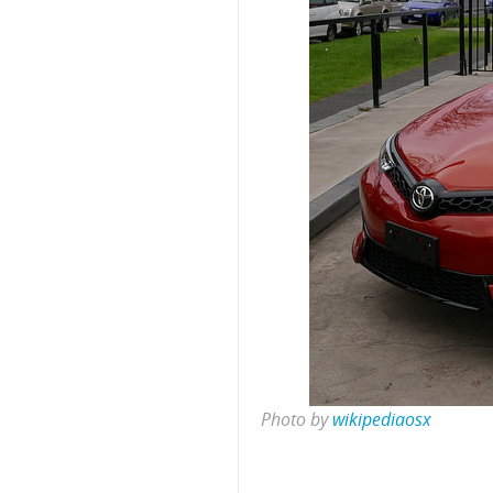
Photo by
wikipediaosx