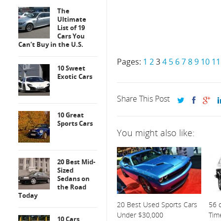
The
Ultimate
List of 19
Cars You
Can’t Buy in the U.S.
Pages:
1
2
3
4
5
6
7
8
9
10
11
10 Sweet
Exotic Cars
Share This Post
10 Great
Sports Cars
You might also like:
20 Best Mid-
Sized
Sedans on
the Road
Today
20 Best Used Sports Cars
56 o
Under $30,000
Tim
10 Cars