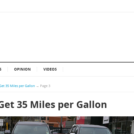
S
OPINION
VIDEOS
Get 35 Miles per Gallon
→
Page 3
Get 35 Miles per Gallon