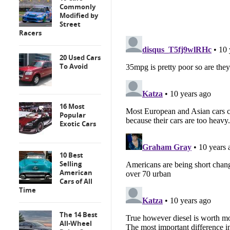
Commonly
Modified by
Street
Racers
20 Used Cars
To Avoid
16 Most
Popular
Exotic Cars
10 Best
Selling
American
Cars of All
Time
The 14 Best
All-Wheel