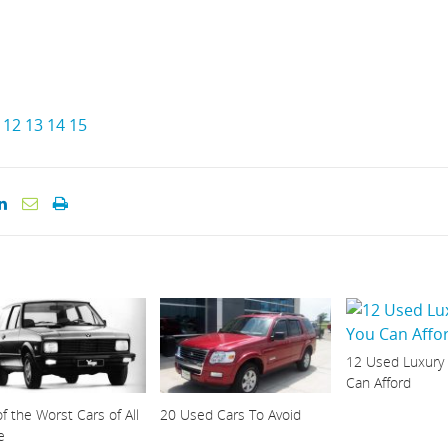
12
13
14
15
12 Used Luxury
Can Afford
f the Worst Cars of All
20 Used Cars To Avoid
e