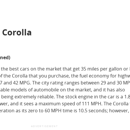
 Corolla
ined)
 the best cars on the market that get 35 miles per gallon or 
 the Corolla that you purchase, the fuel economy for high
37 and 42 MPG. The city rating ranges between 29 and 30 M
stable models of automobile on the market, and it has also
being extremely reliable. The stock engine in the car is a 1.8 
ower, and it sees a maximum speed of 111 MPH. The Corolla w
eration as its zero to 60 MPH time is 10.5 seconds; however,
ADVERTISEMENT