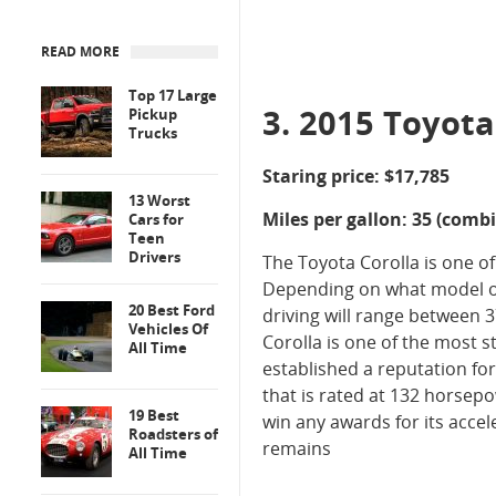
READ MORE
Top 17 Large
3. 2015 Toyota
Pickup
Trucks
Staring price: $17,785
13 Worst
Miles per gallon: 35 (comb
Cars for
Teen
Drivers
The Toyota Corolla is one of
Depending on what model of
20 Best Ford
driving will range between 
Vehicles Of
Corolla is one of the most 
All Time
established a reputation for 
that is rated at 132 horsep
19 Best
win any awards for its accel
Roadsters of
remains
All Time