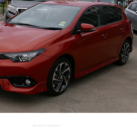
ADVERTISEMENT