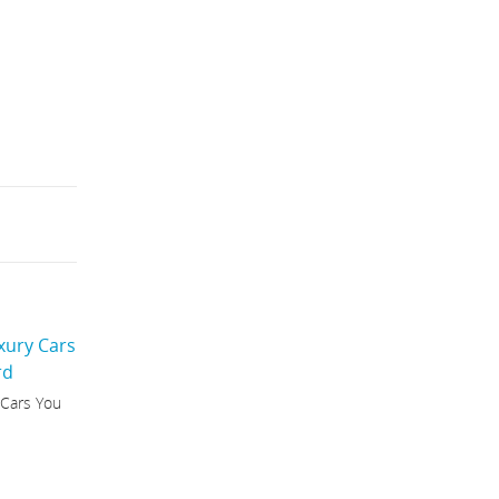
 Cars You