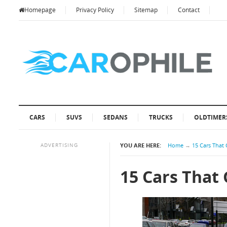
Homepage
Privacy Policy
Sitemap
Contact
CARS
SUVS
SEDANS
TRUCKS
OLDTIMER
ADVERTISING
YOU ARE HERE:
Home
→
15 Cars That 
15 Cars That 