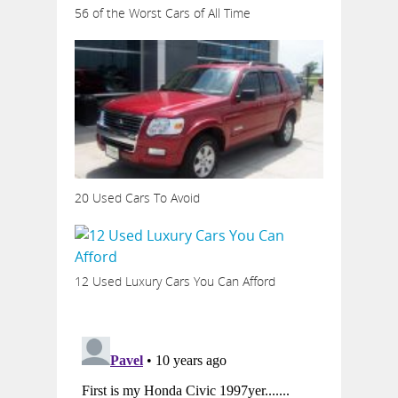
56 of the Worst Cars of All Time
20 Used Cars To Avoid
12 Used Luxury Cars You Can Afford