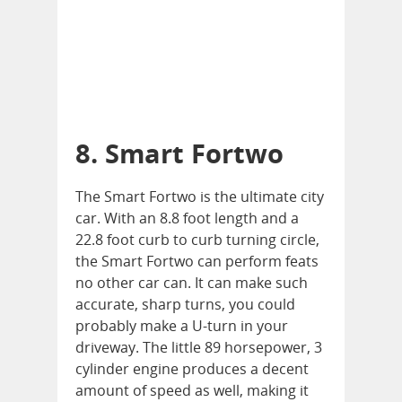
8. Smart Fortwo
The Smart Fortwo is the ultimate city
car. With an 8.8 foot length and a
22.8 foot curb to curb turning circle,
the Smart Fortwo can perform feats
no other car can. It can make such
accurate, sharp turns, you could
probably make a U-turn in your
driveway. The little 89 horsepower, 3
cylinder engine produces a decent
amount of speed as well, making it