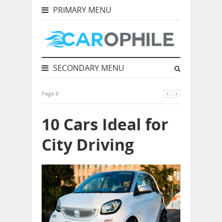
PRIMARY MENU
SECONDARY MENU
Page 8
10 Cars Ideal for
City Driving