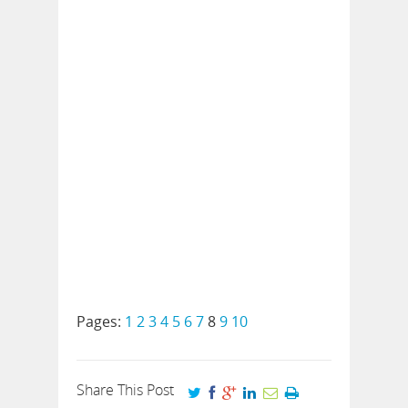
Pages:
1
2
3
4
5
6
7
8
9
10
Share This Post