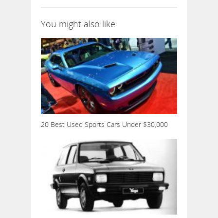
You might also like:
20 Best Used Sports Cars Under $30,000