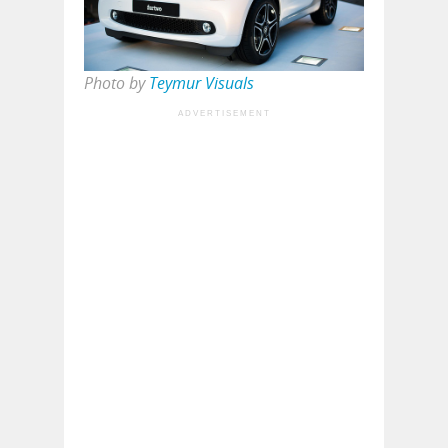
Photo by
Teymur Visuals
ADVERTISEMENT