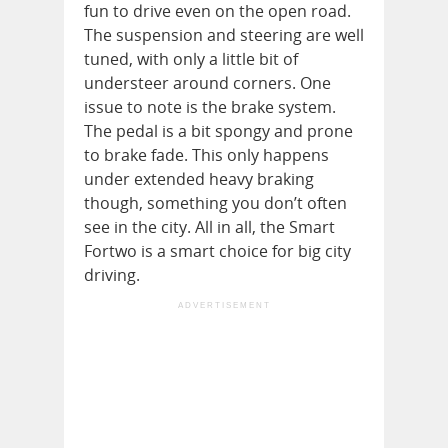
fun to drive even on the open road.
The suspension and steering are well
tuned, with only a little bit of
understeer around corners. One
issue to note is the brake system.
The pedal is a bit spongy and prone
to brake fade. This only happens
under extended heavy braking
though, something you don’t often
see in the city. All in all, the Smart
Fortwo is a smart choice for big city
driving.
ADVERTISEMENT