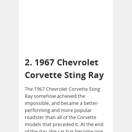
2. 1967 Chevrolet
Corvette Sting Ray
The 1967 Chevrolet Corvette Sting
Ray somehow achieved the
impossible, and became a better-
performing and more popular
roadster than all of the Corvette
models that preceded it. At the end
of the day, the car has become one