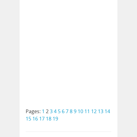
Pages:
1
2
3
4
5
6
7
8
9
10
11
12
13
14
15
16
17
18
19