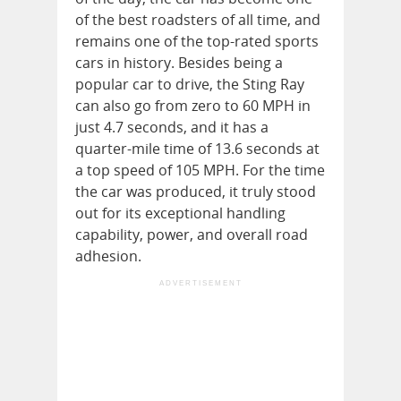
of the best roadsters of all time, and
remains one of the top-rated sports
cars in history. Besides being a
popular car to drive, the Sting Ray
can also go from zero to 60 MPH in
just 4.7 seconds, and it has a
quarter-mile time of 13.6 seconds at
a top speed of 105 MPH. For the time
the car was produced, it truly stood
out for its exceptional handling
capability, power, and overall road
adhesion.
ADVERTISEMENT