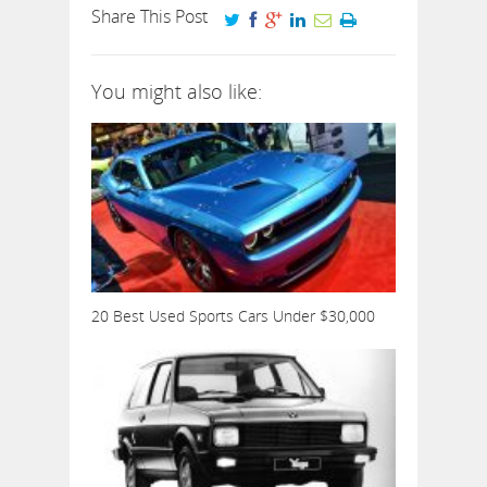
Share This Post
You might also like:
20 Best Used Sports Cars Under $30,000