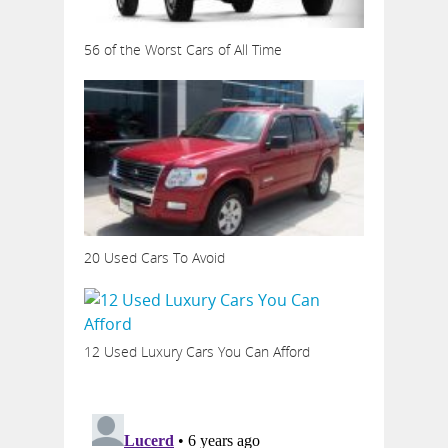
56 of the Worst Cars of All Time
20 Used Cars To Avoid
12 Used Luxury Cars You Can Afford