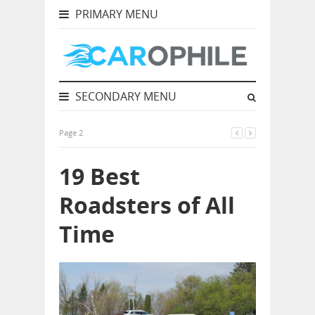
PRIMARY MENU
SECONDARY MENU
Page 2
19 Best
Roadsters of All
Time