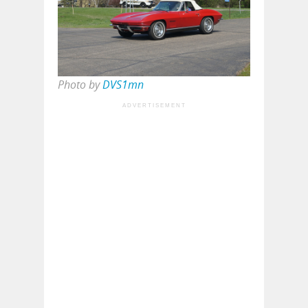
Photo by
DVS1mn
ADVERTISEMENT