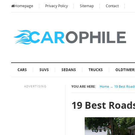
Homepage
Privacy Policy
Sitemap
Contact
CARS
SUVS
SEDANS
TRUCKS
OLDTIMER
ADVERTISING
YOU ARE HERE:
Home
→
19 Best Roads
19 Best Roads