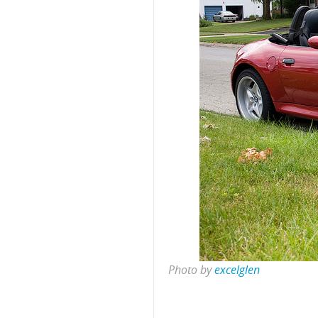
Photo by
excelglen