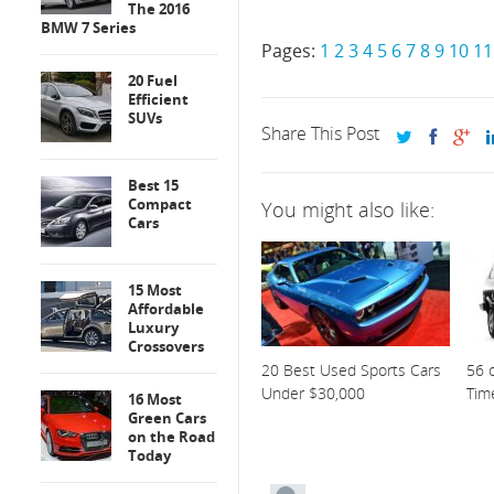
The 2016
BMW 7 Series
Pages:
1
2
3
4
5
6
7
8
9
10
11
20 Fuel
Efficient
SUVs
Share This Post
Best 15
Compact
You might also like:
Cars
15 Most
Affordable
Luxury
Crossovers
20 Best Used Sports Cars
56 o
Under $30,000
Tim
16 Most
Green Cars
on the Road
Today