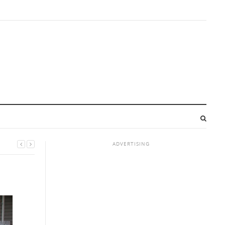
ADVERTISING