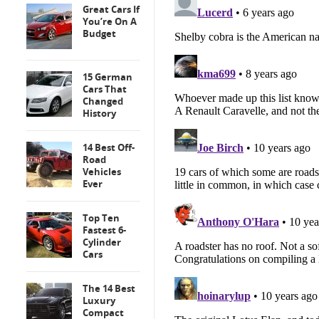
Great Cars If
You’re On A
Budget
15 German
Cars That
Changed
History
14 Best Off-
Road
Vehicles
Ever
Top Ten
Fastest 6-
Cylinder
Cars
The 14 Best
Luxury
Compact