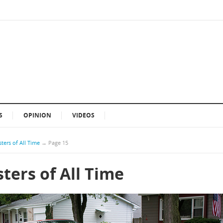
S
OPINION
VIDEOS
ters of All Time
→
Page 15
ters of All Time