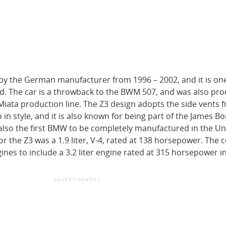
 the German manufacturer from 1996 – 2002, and it is one
ld. The car is a throwback to the BWM 507, and was also pr
Miata production line. The Z3 design adopts the side vents 
o in style, and it is also known for being part of the James 
also the first BMW to be completely manufactured in the Un
for the Z3 was a 1.9 liter, V-4, rated at 138 horsepower. Th
nes to include a 3.2 liter engine rated at 315 horsepower in
ADVERTISEMENT