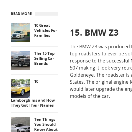
READ MORE
10 Great
15. BMW Z3
Vehicles For
Families
The BMW Z3 was produced by
top roadsters to ever be so
The 15 Top
Selling Car
response to the successful 
Brands
507 making it look very retr
Goldeneye. The roadster is 
10
States. The original engine 
would later upgrade the engi
models of the car.
Lamborghinis and How
They Got Their Names
Ten Things
You Should
Know About