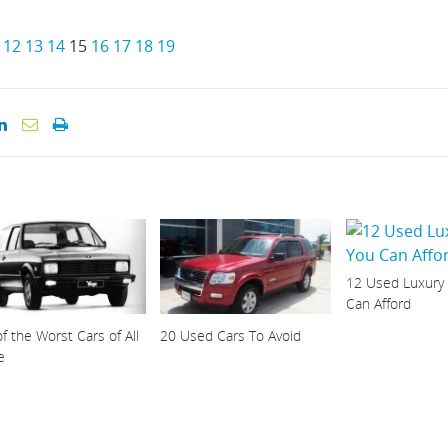
12
13
14
15
16
17
18
19
12 Used Luxury
Can Afford
f the Worst Cars of All
20 Used Cars To Avoid
e