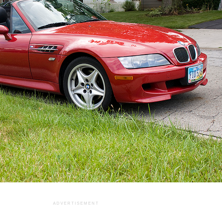
ADVERTISEMENT