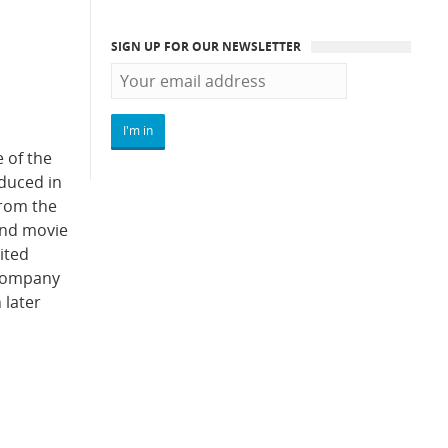
SIGN UP FOR OUR NEWSLETTER
 of the
oduced in
from the
Bond movie
ited
e company
 later