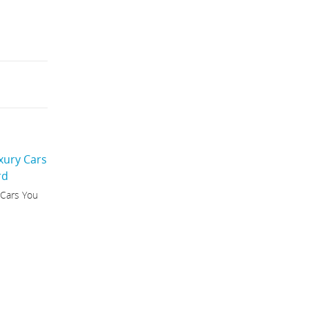
 Cars You