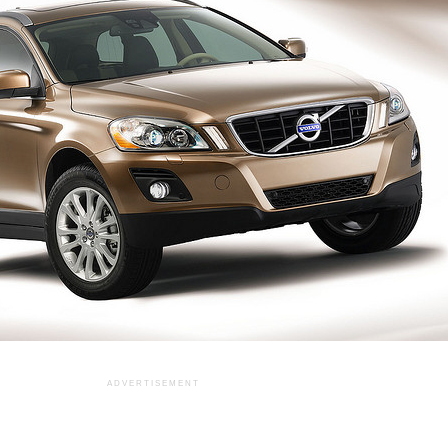
ADVERTISEMENT