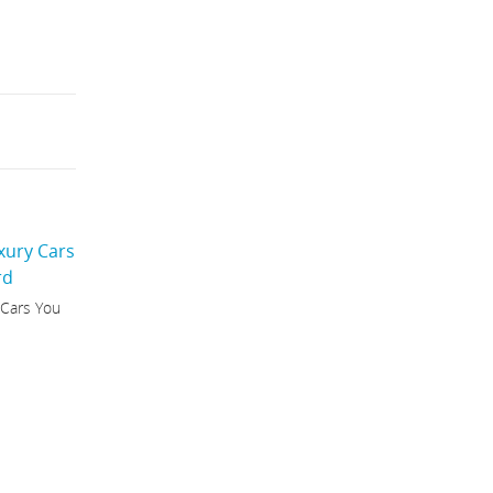
 Cars You