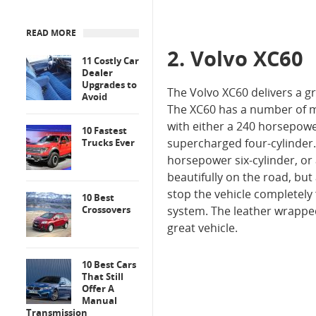
READ MORE
2. Volvo XC60
11 Costly Car
Dealer
Upgrades to
The Volvo XC60 delivers a gr
Avoid
The XC60 has a number of m
with either a 240 horsepow
10 Fastest
supercharged four-cylinder.
Trucks Ever
horsepower six-cylinder, or
beautifully on the road, but 
stop the vehicle completely
10 Best
Crossovers
system. The leather wrapped 
great vehicle.
10 Best Cars
That Still
Offer A
Manual
Transmission