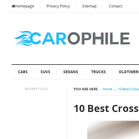
Homepage
Privacy Policy
Sitemap
Contact
CARS
SUVS
SEDANS
TRUCKS
OLDTIMER
ADVERTISING
YOU ARE HERE:
Home
→
10 Best Cros
10 Best Cros