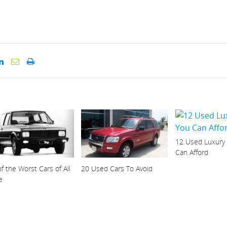
12 Used Luxury
Can Afford
f the Worst Cars of All
20 Used Cars To Avoid
e