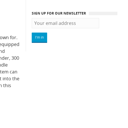
SIGN UP FOR OUR NEWSLETTER
nown for.
 equipped
and
nder, 300
ndle
ystem can
 into the
n this