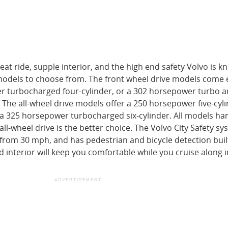
eat ride, supple interior, and the high end safety Volvo is k
odels to choose from. The front wheel drive models come
er turbocharged four-cylinder, or a 302 horsepower turbo 
 The all-wheel drive models offer a 250 horsepower five-cyli
 a 325 horsepower turbocharged six-cylinder. All models ha
all-wheel drive is the better choice. The Volvo City Safety s
 from 30 mph, and has pedestrian and bicycle detection built
interior will keep you comfortable while you cruise along i
ADVERTISEMENT