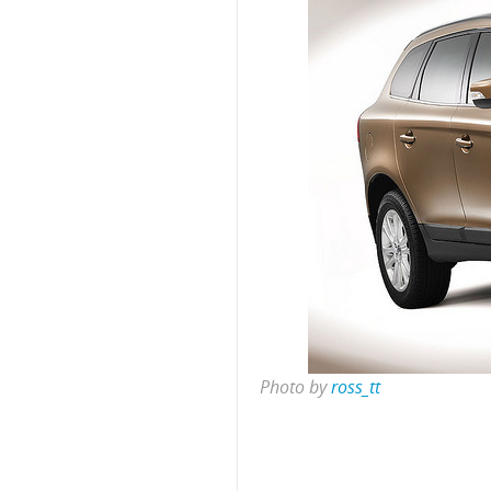
Photo by
ross_tt