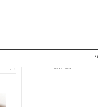
ADVERTISING