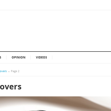
S
OPINION
VIDEOS
sovers
→
Page 2
sovers