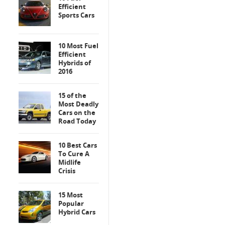
Efficient
Sports Cars
10 Most Fuel
Efficient
Hybrids of
2016
15 of the
Most Deadly
Cars on the
Road Today
10 Best Cars
To Cure A
Midlife
Crisis
15 Most
Popular
Hybrid Cars