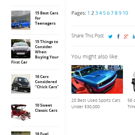
Pages:
1
2
3
4
5
6
7
8
9
10
15 Best Cars
for
Teenagers
Share This Post
15 Things to
Consider
When
You might also like:
Buying Your
First Car
16 Cars
Considered
“Chick Cars”
20 Best Used Sports Cars
56 o
10 Sweet
Under $30,000
Tim
Classic Cars
16 Fuel