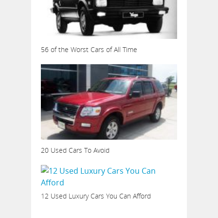
56 of the Worst Cars of All Time
20 Used Cars To Avoid
12 Used Luxury Cars You Can Afford