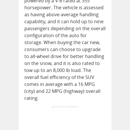
powered by a V-8 rated at 355
horsepower. The vehicle is assessed
as having above-average handling
capability, and it can hold up to nine
passengers depending on the overall
configuration of the auto for
storage. When buying the car new,
consumers can choose to upgrade
to all-wheel drive for better handling
on the snow, and it is also rated to
tow up to an 8,000 lb load. The
overall fuel efficiency of the SUV
comes in average with a 16 MPG
(city) and 22 MPG (highway) overall
rating.
ADVERTISEMENT