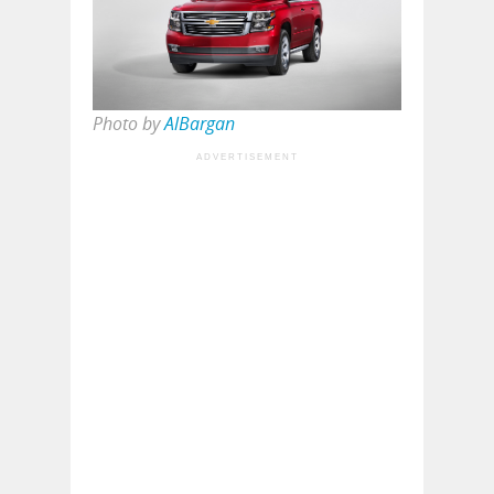
Photo by
AlBargan
ADVERTISEMENT