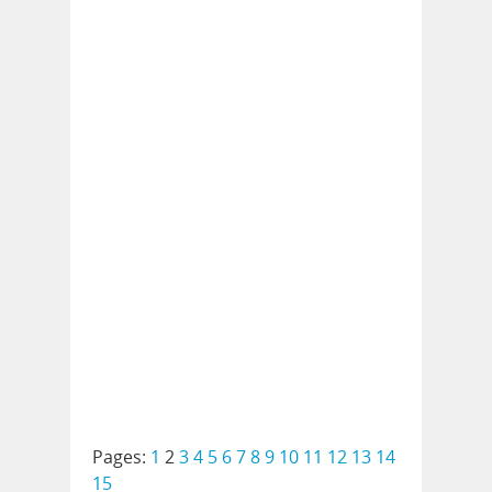
Pages:
1
2
3
4
5
6
7
8
9
10
11
12
13
14
15