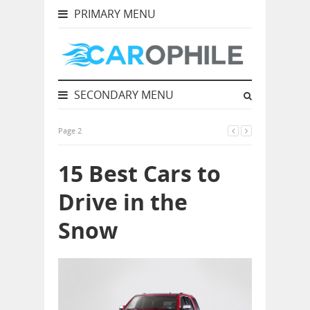
PRIMARY MENU
SECONDARY MENU
Page 2
15 Best Cars to
Drive in the
Snow