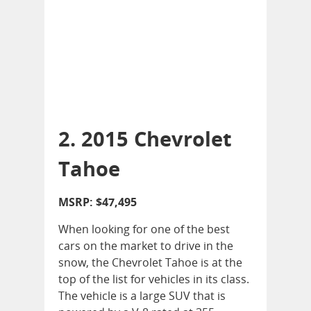
2. 2015 Chevrolet
Tahoe
MSRP: $47,495
When looking for one of the best
cars on the market to drive in the
snow, the Chevrolet Tahoe is at the
top of the list for vehicles in its class.
The vehicle is a large SUV that is