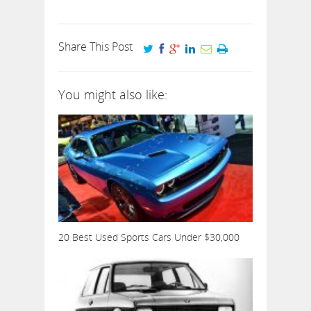
Share This Post
You might also like:
20 Best Used Sports Cars Under $30,000