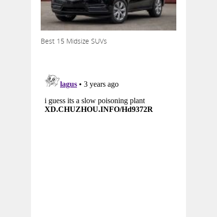
Best 15 Midsize SUVs