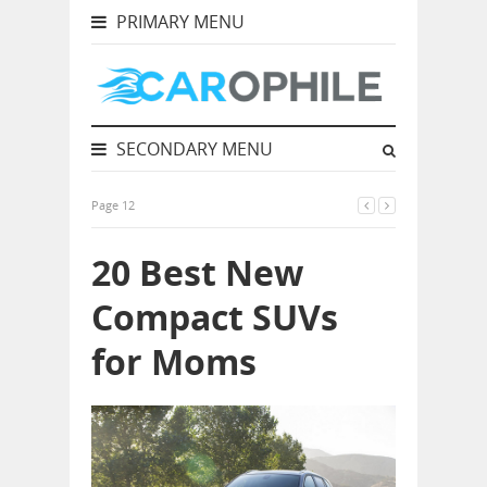
PRIMARY MENU
SECONDARY MENU
Page 12
20 Best New
Compact SUVs
for Moms