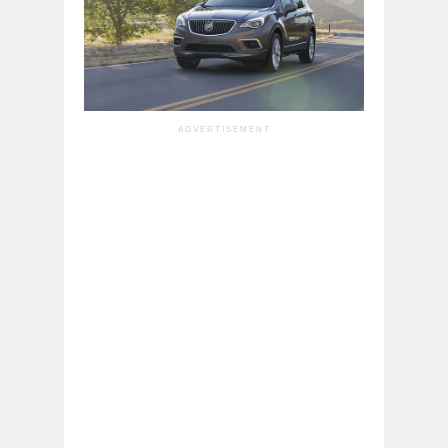
ADVERTISEMENT