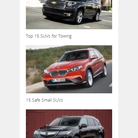
Top 15 SUVs for Towing
15 Safe Small SUVs