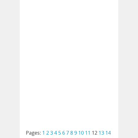
Pages:
1
2
3
4
5
6
7
8
9
10
11
12
13
14