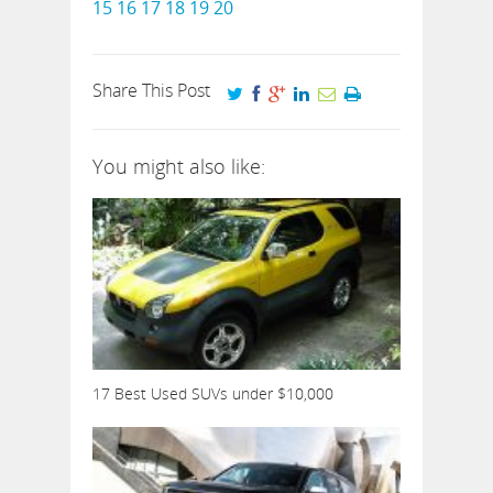
15
16
17
18
19
20
Share This Post
You might also like:
17 Best Used SUVs under $10,000