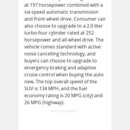
at 197 horsepower combined with a
six-speed automatic transmission
and front-wheel drive. Consumer can
also choose to upgrade to a 2.0 liter
turbo-four cylinder rated at 252
horsepower and all-wheel drive. The
vehicle comes standard with active
noise cancelling technology, and
buyers can choose to upgrade to
emergency braking and adaptive
cruise control when buying the auto
new. The top overall speed of the
SUV is 134 MPH, and the fuel
economy rating is 20 MPG (city) and
26 MPG (highway).
ADVERTISEMENT