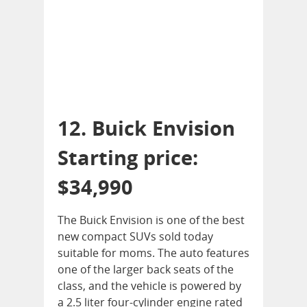
12. Buick Envision
Starting price:
$34,990
The Buick Envision is one of the best
new compact SUVs sold today
suitable for moms. The auto features
one of the larger back seats of the
class, and the vehicle is powered by
a 2.5 liter four-cylinder engine rated