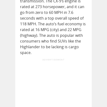
transmission. The CX-9’s engine is
rated at 273 horsepower, and it can
go from zero to 60 MPH in 7.6
seconds with a top overall speed of
118 MPH. The auto’s fuel economy is
rated at 16 MPG (city) and 22 MPG
(highway). The auto is popular with
consumers who find SUVs like the
Highlander to be lacking is cargo
space.
ADVERTISEMENT