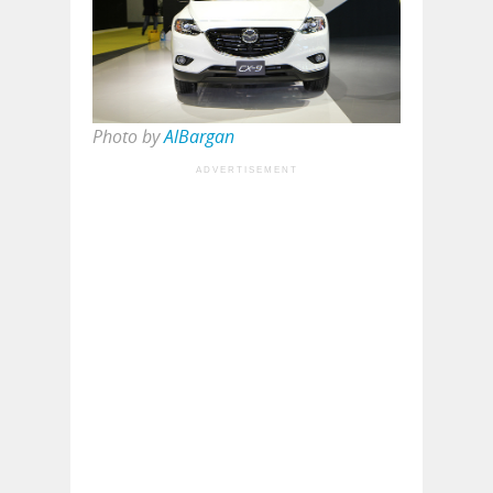
Photo by
AlBargan
ADVERTISEMENT