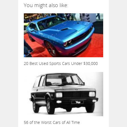
You might also like:
20 Best Used Sports Cars Under $30,000
56 of the Worst Cars of All Time