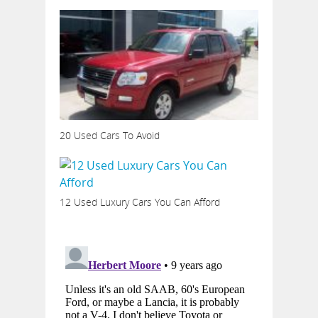
20 Used Cars To Avoid
12 Used Luxury Cars You Can Afford