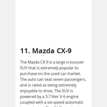
11. Mazda CX-9
The Mazda CX-9 is a large crossover
SUV that is extremely popular to
purchase on the used car market.
The auto can seat seven passengers,
and is rated as being extremely
enjoyable to drive. The SUV is
powered by a 3.7 liter V-6 engine
coupled with a six-speed automatic