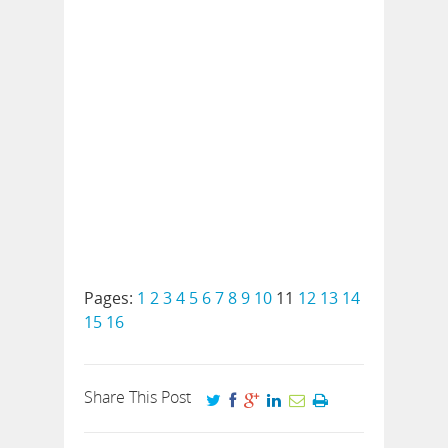
Pages:
1
2
3
4
5
6
7
8
9
10
11
12
13
14
15
16
Share This Post