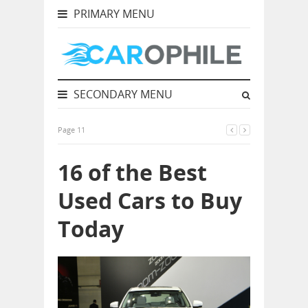
PRIMARY MENU
SECONDARY MENU
Page 11
16 of the Best
Used Cars to Buy
Today