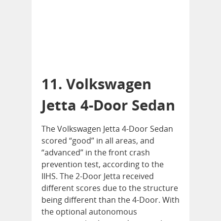
11. Volkswagen
Jetta 4-Door Sedan
The Volkswagen Jetta 4-Door Sedan
scored “good” in all areas, and
“advanced” in the front crash
prevention test, according to the
IIHS. The 2-Door Jetta received
different scores due to the structure
being different than the 4-Door. With
the optional autonomous