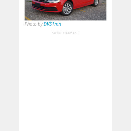
Photo by
DVS1mn
ADVERTISEMENT