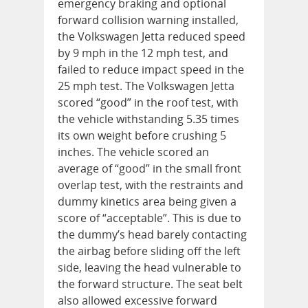
emergency braking and optional
forward collision warning installed,
the Volkswagen Jetta reduced speed
by 9 mph in the 12 mph test, and
failed to reduce impact speed in the
25 mph test. The Volkswagen Jetta
scored “good” in the roof test, with
the vehicle withstanding 5.35 times
its own weight before crushing 5
inches. The vehicle scored an
average of “good” in the small front
overlap test, with the restraints and
dummy kinetics area being given a
score of “acceptable”. This is due to
the dummy’s head barely contacting
the airbag before sliding off the left
side, leaving the head vulnerable to
the forward structure. The seat belt
also allowed excessive forward