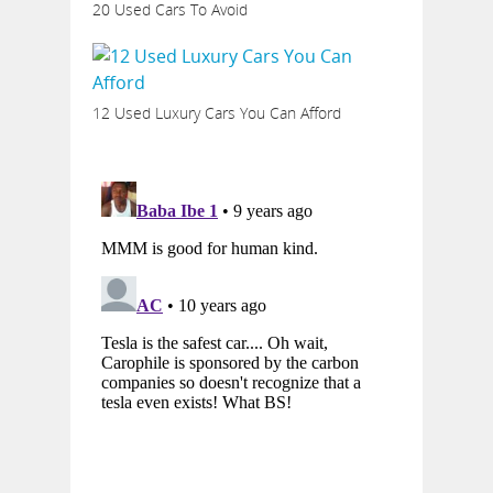
20 Used Cars To Avoid
12 Used Luxury Cars You Can Afford