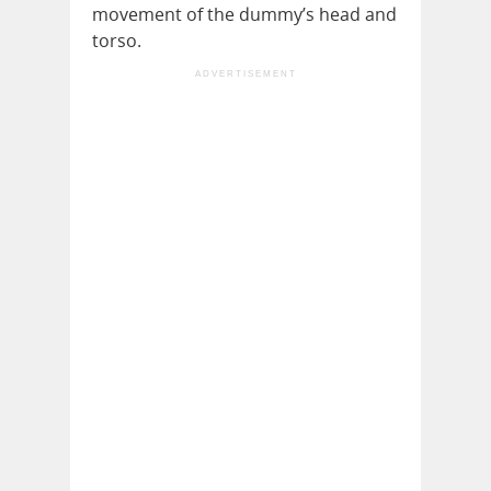
movement of the dummy’s head and
torso.
ADVERTISEMENT