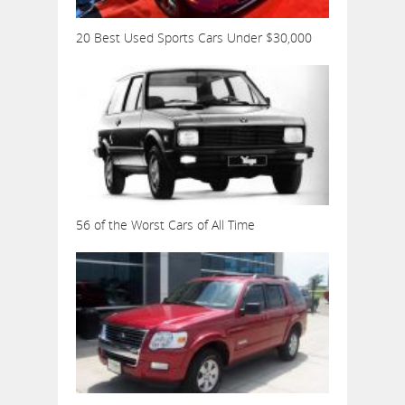
20 Best Used Sports Cars Under $30,000
56 of the Worst Cars of All Time