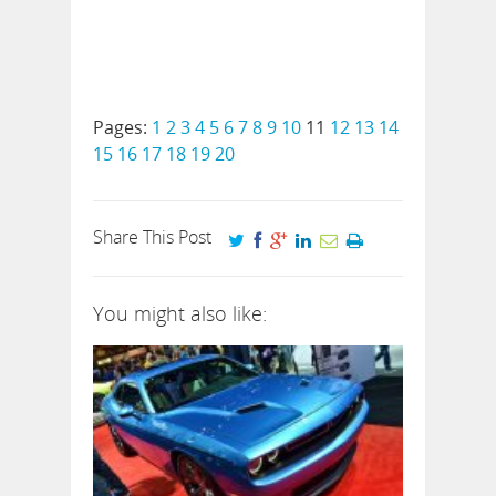
Pages:
1
2
3
4
5
6
7
8
9
10
11
12
13
14
15
16
17
18
19
20
Share This Post
You might also like: