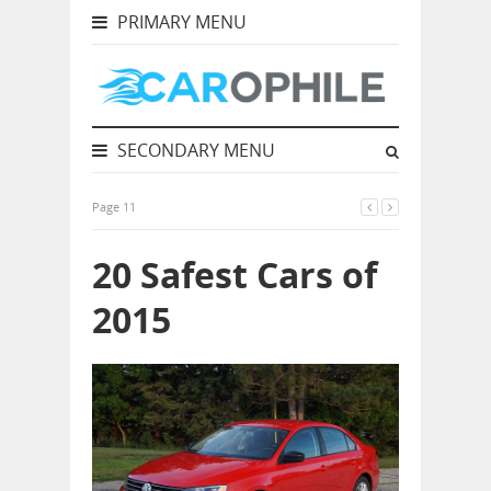
PRIMARY MENU
SECONDARY MENU
Page 11
20 Safest Cars of
2015