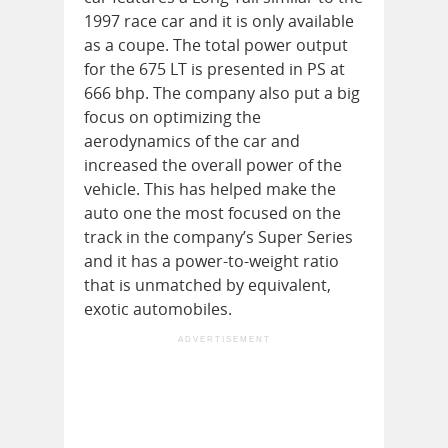
1997 race car and it is only available
as a coupe. The total power output
for the 675 LT is presented in PS at
666 bhp. The company also put a big
focus on optimizing the
aerodynamics of the car and
increased the overall power of the
vehicle. This has helped make the
auto one the most focused on the
track in the company’s Super Series
and it has a power-to-weight ratio
that is unmatched by equivalent,
exotic automobiles.
ADVERTISEMENT