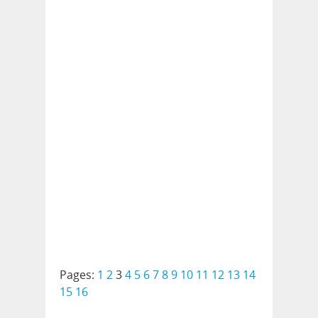
Pages:
1
2
3
4
5
6
7
8
9
10
11
12
13
14
15
16