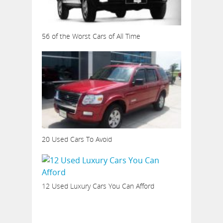
56 of the Worst Cars of All Time
20 Used Cars To Avoid
12 Used Luxury Cars You Can Afford