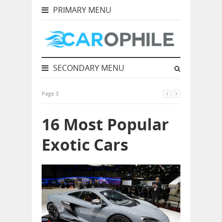
PRIMARY MENU
SECONDARY MENU
Page 3
16 Most Popular
Exotic Cars