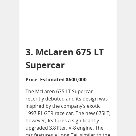
3. McLaren 675 LT
Supercar
Price: Estimated $600,000
The McLaren 675 LT Supercar
recently debuted and its design was
inspired by the company’s exotic
1997 F1 GTR race car. The new 675LT;
however, features a significantly
upgraded 3.8 liter, V-8 engine. The
car features a Long Tail similar to the