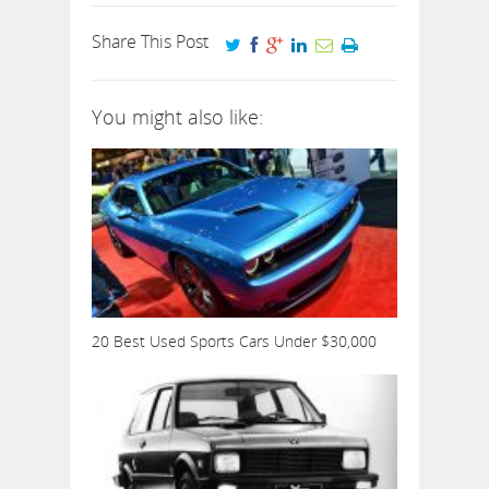
Share This Post
You might also like:
20 Best Used Sports Cars Under $30,000