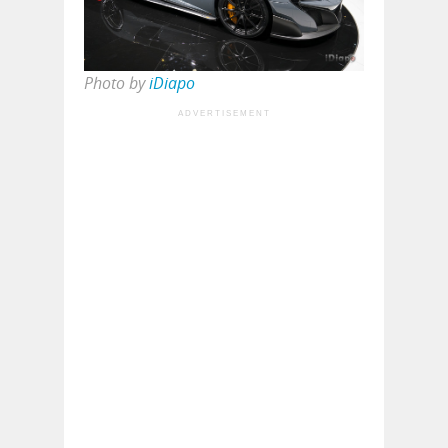
Photo by
iDiapo
ADVERTISEMENT