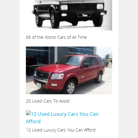
56 of the Worst Cars of All Time
20 Used Cars To Avoid
12 Used Luxury Cars You Can Afford