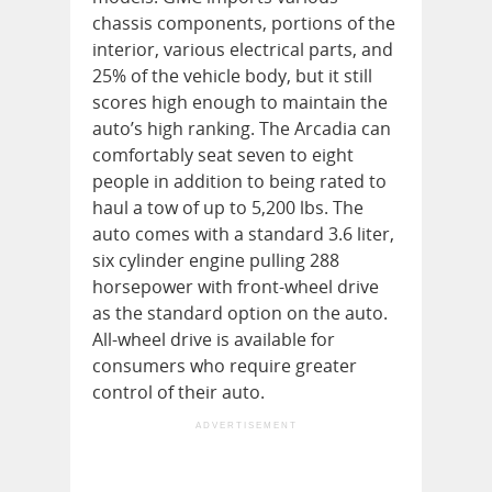
chassis components, portions of the
interior, various electrical parts, and
25% of the vehicle body, but it still
scores high enough to maintain the
auto’s high ranking. The Arcadia can
comfortably seat seven to eight
people in addition to being rated to
haul a tow of up to 5,200 lbs. The
auto comes with a standard 3.6 liter,
six cylinder engine pulling 288
horsepower with front-wheel drive
as the standard option on the auto.
All-wheel drive is available for
consumers who require greater
control of their auto.
ADVERTISEMENT