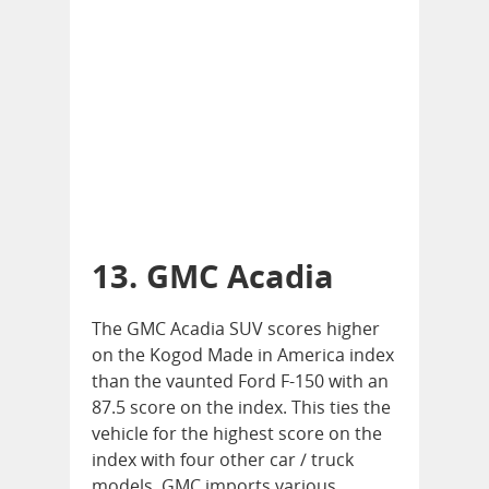
13. GMC Acadia
The GMC Acadia SUV scores higher
on the Kogod Made in America index
than the vaunted Ford F-150 with an
87.5 score on the index. This ties the
vehicle for the highest score on the
index with four other car / truck
models. GMC imports various