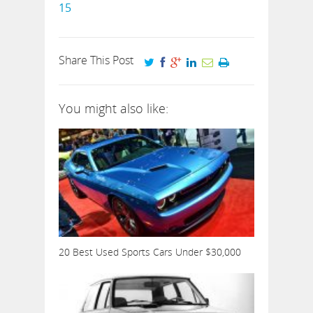
15
Share This Post
You might also like:
20 Best Used Sports Cars Under $30,000