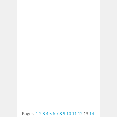
Pages:
1
2
3
4
5
6
7
8
9
10
11
12
13
14