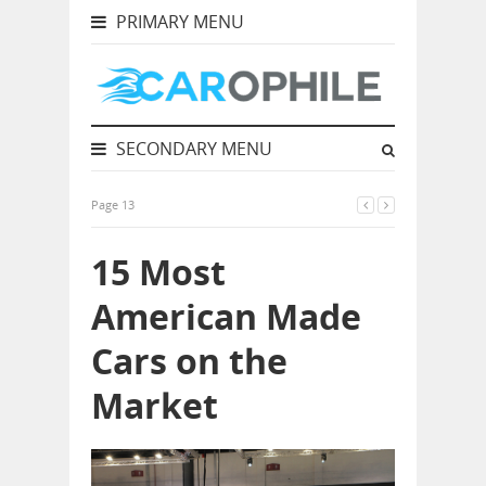
PRIMARY MENU
SECONDARY MENU
Page 13
15 Most
American Made
Cars on the
Market