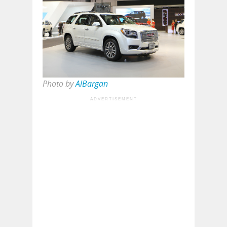
Photo by
AlBargan
ADVERTISEMENT