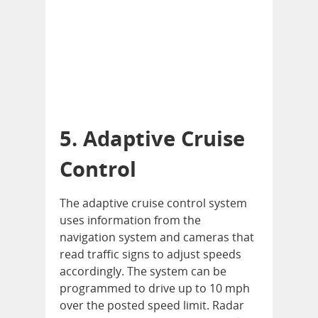
5. Adaptive Cruise
Control
The adaptive cruise control system
uses information from the
navigation system and cameras that
read traffic signs to adjust speeds
accordingly. The system can be
programmed to drive up to 10 mph
over the posted speed limit. Radar