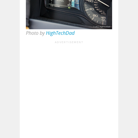
Photo by
HighTechDad
ADVERTISEMENT