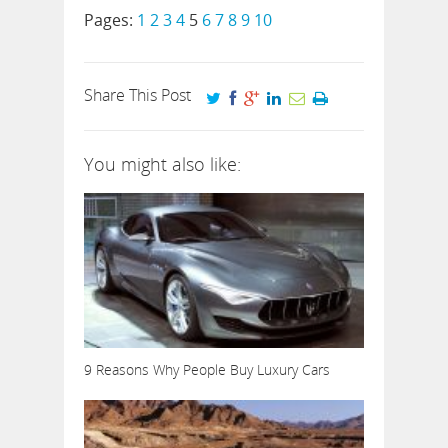
Pages:
1
2
3
4
5
6
7
8
9
10
Share This Post
You might also like:
9 Reasons Why People Buy Luxury Cars