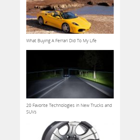
What Buying A Ferrari Did To My Life
20 Favorite Technologies in New Trucks and
SUVs