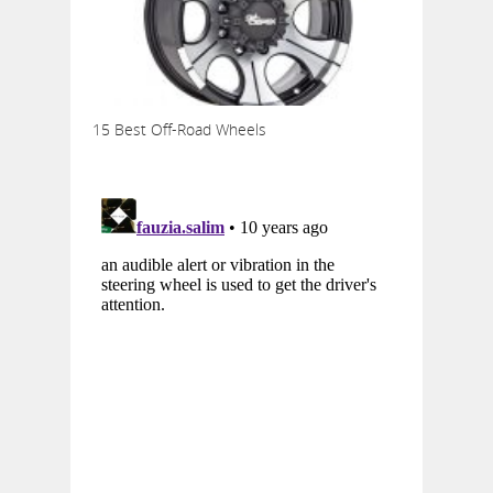
15 Best Off-Road Wheels