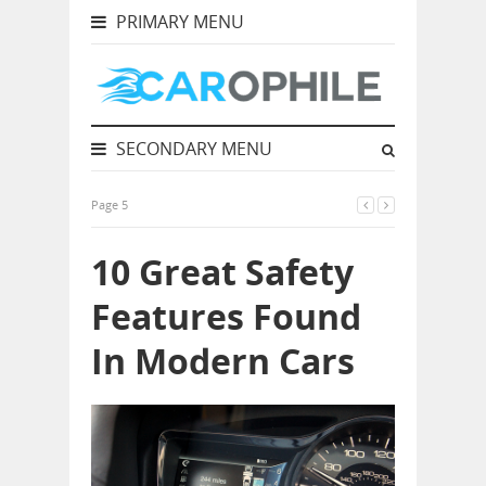
PRIMARY MENU
SECONDARY MENU
Page 5
10 Great Safety
Features Found
In Modern Cars