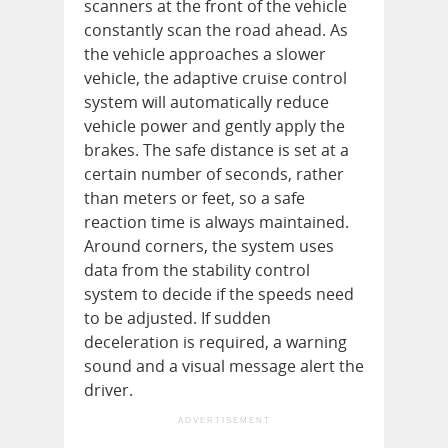
scanners at the front of the vehicle
constantly scan the road ahead. As
the vehicle approaches a slower
vehicle, the adaptive cruise control
system will automatically reduce
vehicle power and gently apply the
brakes. The safe distance is set at a
certain number of seconds, rather
than meters or feet, so a safe
reaction time is always maintained.
Around corners, the system uses
data from the stability control
system to decide if the speeds need
to be adjusted. If sudden
deceleration is required, a warning
sound and a visual message alert the
driver.
ADVERTISEMENT