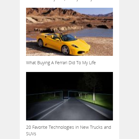
What Buying A Ferrari Did To My Life
20 Favorite Technologies in New Trucks and
SUVs