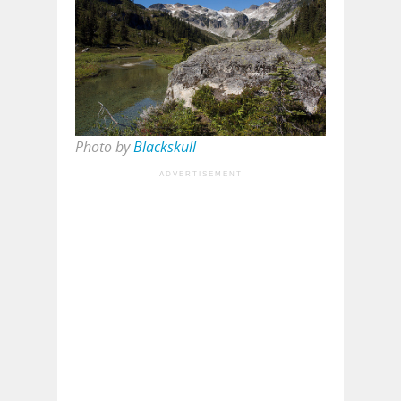
Photo by
Blackskull
ADVERTISEMENT