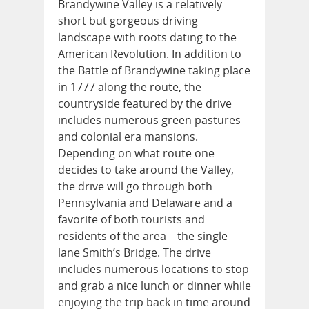
Brandywine Valley is a relatively
short but gorgeous driving
landscape with roots dating to the
American Revolution. In addition to
the Battle of Brandywine taking place
in 1777 along the route, the
countryside featured by the drive
includes numerous green pastures
and colonial era mansions.
Depending on what route one
decides to take around the Valley,
the drive will go through both
Pennsylvania and Delaware and a
favorite of both tourists and
residents of the area – the single
lane Smith’s Bridge. The drive
includes numerous locations to stop
and grab a nice lunch or dinner while
enjoying the trip back in time around