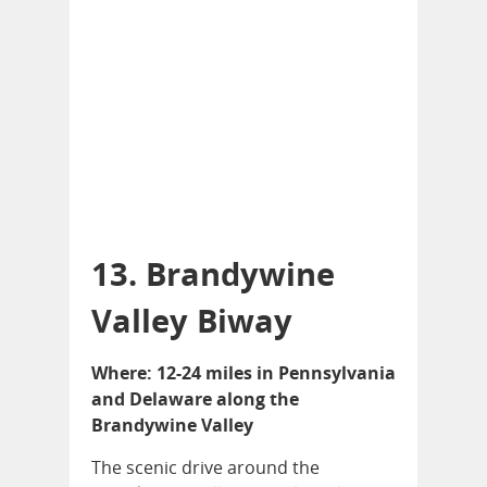
13. Brandywine
Valley Biway
Where: 12-24 miles in Pennsylvania
and Delaware along the
Brandywine Valley
The scenic drive around the