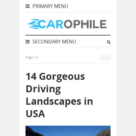
PRIMARY MENU
SECONDARY MENU
Page 13
14 Gorgeous
Driving
Landscapes in
USA