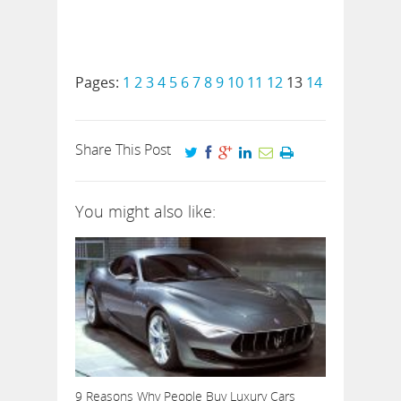
Pages:
1
2
3
4
5
6
7
8
9
10
11
12
13
14
Share This Post
You might also like:
9 Reasons Why People Buy Luxury Cars