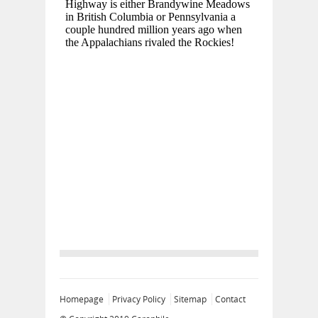
Homepage
Privacy Policy
Sitemap
Contact