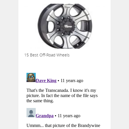
15 Best Off-Road Wheels