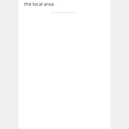
the local area.
ADVERTISEMENT