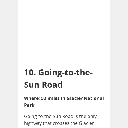
10. Going-to-the-
Sun Road
Where: 52 miles in Glacier National
Park
Going-to-the-Sun Road is the only
highway that crosses the Glacier