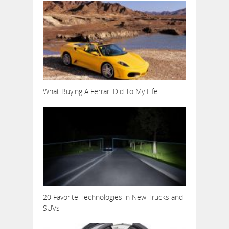
What Buying A Ferrari Did To My Life
20 Favorite Technologies in New Trucks and
SUVs