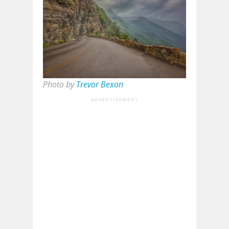
Photo by
Trevor Bexon
ADVERTISEMENT