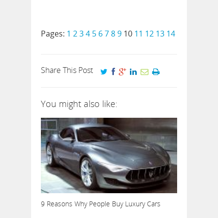
Pages:
1
2
3
4
5
6
7
8
9
10
11
12
13
14
Share This Post
You might also like:
9 Reasons Why People Buy Luxury Cars