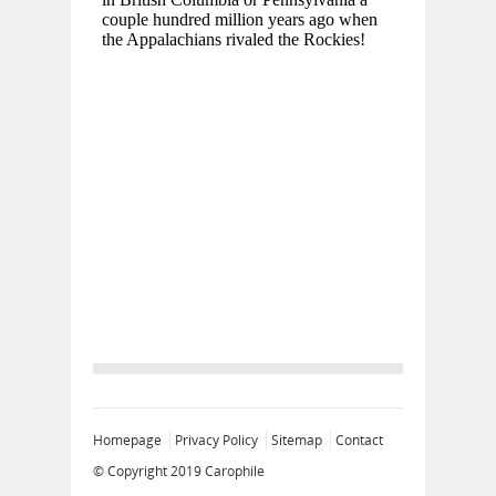
Homepage
Privacy Policy
Sitemap
Contact
© Copyright 2019
Carophile