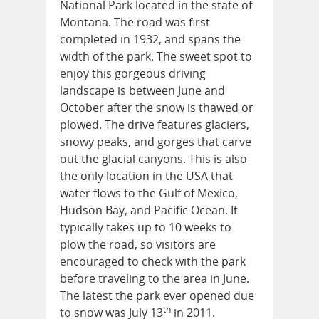
National Park located in the state of
Montana. The road was first
completed in 1932, and spans the
width of the park. The sweet spot to
enjoy this gorgeous driving
landscape is between June and
October after the snow is thawed or
plowed. The drive features glaciers,
snowy peaks, and gorges that carve
out the glacial canyons. This is also
the only location in the USA that
water flows to the Gulf of Mexico,
Hudson Bay, and Pacific Ocean. It
typically takes up to 10 weeks to
plow the road, so visitors are
encouraged to check with the park
before traveling to the area in June.
The latest the park ever opened due
th
to snow was July 13
in 2011.