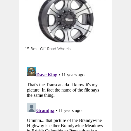
15 Best Off-Road Wheels