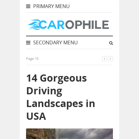
PRIMARY MENU
SECONDARY MENU
Page 10
14 Gorgeous
Driving
Landscapes in
USA