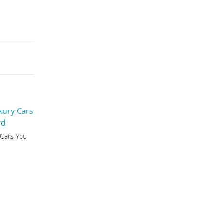
 Cars You