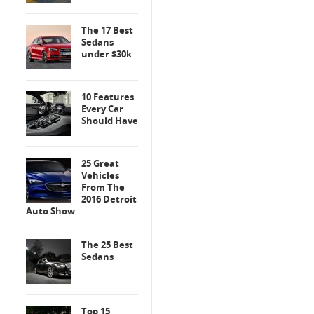
The 17 Best
Sedans
under $30k
10 Features
Every Car
Should Have
25 Great
Vehicles
From The
2016 Detroit
Auto Show
The 25 Best
Sedans
Top 15