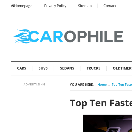
Homepage
Privacy Policy
Sitemap
Contact
CARS
SUVS
SEDANS
TRUCKS
OLDTIMER
ADVERTISING
YOU ARE HERE:
Home
→
Top Ten Faste
Top Ten Faste