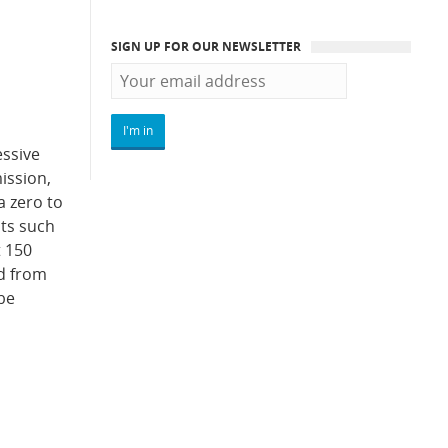
SIGN UP FOR OUR NEWSLETTER
ssive
ission,
a zero to
its such
t 150
ed from
 be