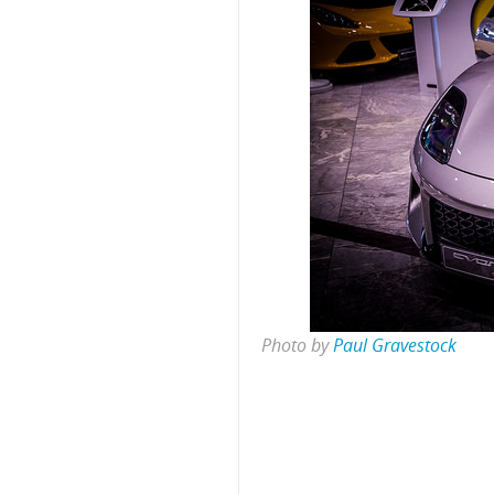
Photo by
Paul Gravestock