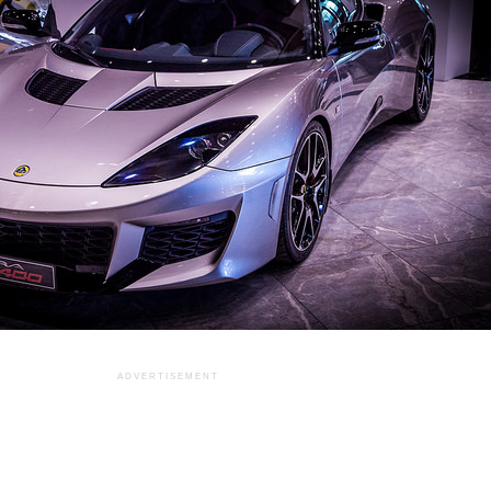
ADVERTISEMENT