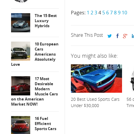
Pages:
1
2
3
4
5
6
7
8
9
10
The 15 Best
Luxury
Hybrids
Share This Post
10 European
Cars
Americans
You might also like:
Absolutely
Love
17 Most
Desirable
Modern
Muscle Cars
on the American
20 Best Used Sports Cars
56 o
Market NOW!
Under $30,000
Tim
16 Fuel
Efficient
Sports Cars