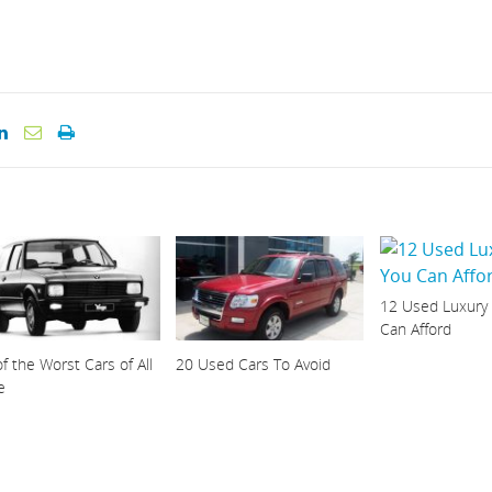
12 Used Luxury
Can Afford
f the Worst Cars of All
20 Used Cars To Avoid
e