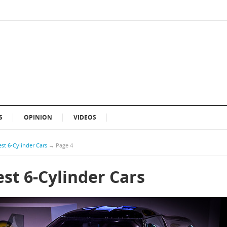
S
OPINION
VIDEOS
st 6-Cylinder Cars
→
Page 4
st 6-Cylinder Cars